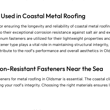
 Used in Coastal Metal Roofing
or ensuring the longevity and reliability of coastal metal roofin
to their exceptional corrosion resistance against salt air and
inum fasteners are utilized for their lightweight properties and
ener type plays a vital role in maintaining structural integrity
ntribute to the roof’s performance and overall aesthetics in Ol
ion-Resistant Fasteners Near the Sea
teners for metal roofing in Oldsmar is essential. The coastal 
king your roof’s integrity. Choosing the right materials ensures