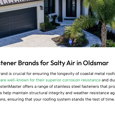
ner Brands for Salty Air in Oldsmar
rand is crucial for ensuring the longevity of coastal metal roof
are well-known for their superior corrosion resistance
and dur
stenMaster offers a range of stainless steel fasteners that pr
ns help maintain structural integrity and weather resistance a
ions, ensuring that your roofing system stands the test of time.