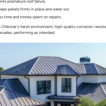
nts premature roof failure.
eeps panels firmly in place and water out.
s time and money spent on repairs.
s Oldsmar’s harsh environment, high-quality corrosion-resistan
 decades, performing as intended.