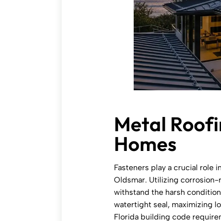
Metal Roofi
Homes
Fasteners play a crucial role i
Oldsmar. Utilizing corrosion-r
withstand the harsh conditions
watertight seal, maximizing l
Florida building code requir