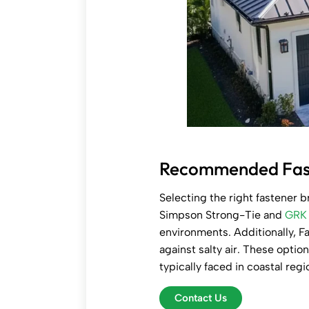
Recommended Faste
Selecting the right fastener b
Simpson Strong-Tie and
GRK 
environments. Additionally, Fa
against salty air. These optio
typically faced in coastal reg
Contact Us