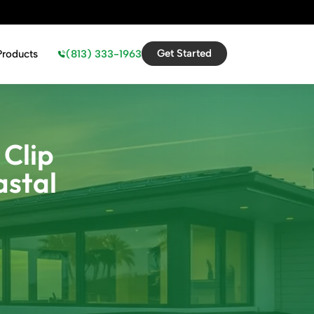
Get Started
(813) 333-1963
Products
 Clip
astal