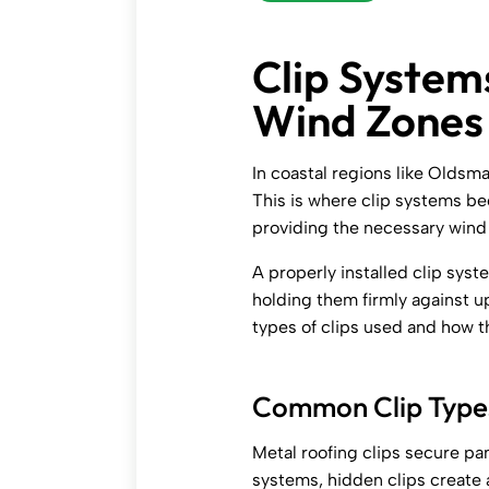
Clip System
Wind Zones
In coastal regions like Oldsma
This is where clip systems b
providing the necessary wind 
A properly installed clip sys
holding them firmly against up
types of clips used and how 
Common Clip Types
Metal roofing clips secure pa
systems, hidden clips create a 