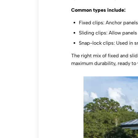
Common types include:
Fixed clips: Anchor panels 
Sliding clips: Allow panel
Snap-lock clips: Used in sn
The right mix of fixed and sli
maximum durability, ready to 