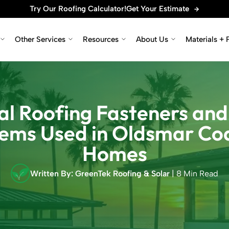
Try Our Roofing Calculator!
Get Your Estimate
Other Services
Resources
About Us
Materials + 
l Roofing Fasteners and
ems Used in Oldsmar Co
Homes
Written By: GreenTek Roofing & Solar
| 8 Min Read