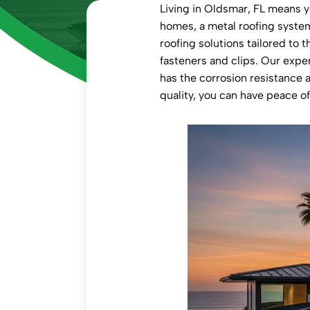
Living in Oldsmar, FL means yo
homes, a metal roofing system
roofing solutions tailored to
fasteners and clips. Our exper
has the corrosion resistance
quality, you can have peace o