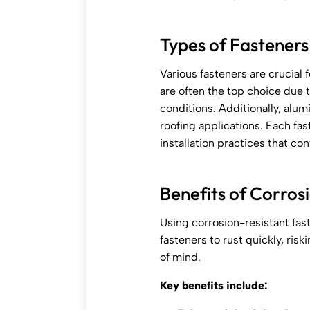
Types of Fasteners
Various fasteners are crucial f
are often the top choice due 
conditions. Additionally, alum
roofing applications. Each fast
installation practices that co
Benefits of Corros
Using corrosion-resistant fas
fasteners to rust quickly, ris
of mind.
Key benefits include: