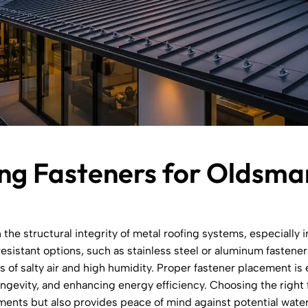
ng Fasteners for Oldsma
n the structural integrity of metal roofing systems, especially 
esistant options, such as stainless steel or aluminum fastener
 of salty air and high humidity. Proper fastener placement is e
ongevity, and enhancing energy efficiency. Choosing the right
ements but also provides peace of mind against potential wat