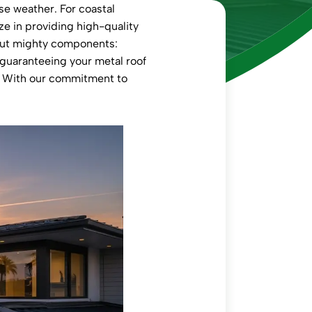
se weather. For coastal
ize in providing high-quality
 but mighty components:
, guaranteeing your metal roof
e. With our commitment to