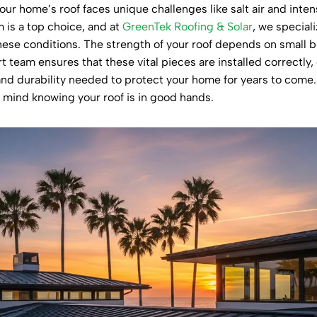
ur home’s roof faces unique challenges like salt air and inten
 is a top choice, and at
GreenTek Roofing & Solar
, we special
 these conditions. The strength of your roof depends on small
t team ensures that these vital pieces are installed correctly
 and durability needed to protect your home for years to com
f mind knowing your roof is in good hands.