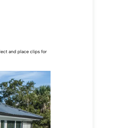
ect and place clips for