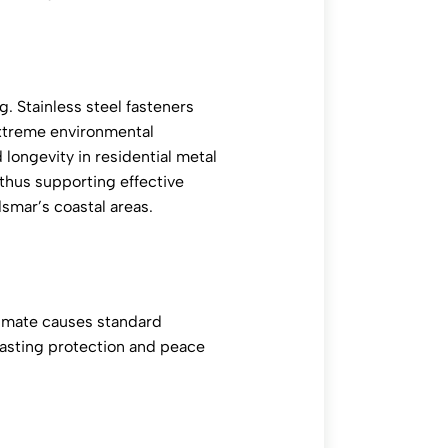
g. Stainless steel fasteners
 extreme environmental
 longevity in residential metal
, thus supporting effective
dsmar’s coastal areas.
climate causes standard
 lasting protection and peace