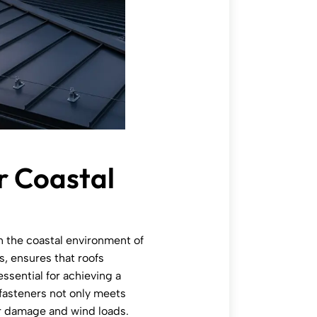
r Coastal
in the coastal environment of
s, ensures that roofs
ssential for achieving a
 fasteners not only meets
er damage and wind loads.