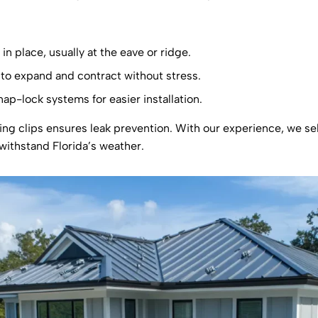
in place, usually at the eave or ridge.
s to expand and contract without stress.
ap-lock systems for easier installation.
ding clips ensures leak prevention. With our experience, we sel
withstand Florida’s weather.