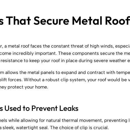
s That Secure Metal Roof
r, a metal roof faces the constant threat of high winds, especi
ecome incredibly important. These components secure the meta
resistance to keep your roof in place during severe weather e
tem allows the metal panels to expand and contract with temper
lift forces. Without a robust clip system, your roof would be v
they protect your home.
 Used to Prevent Leaks
nels while allowing for natural thermal movement, preventing 
sleek, watertight seal. The choice of clip is crucial.