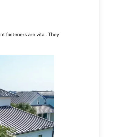
t fasteners are vital. They