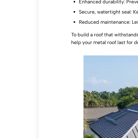
Enhanced durability: Preve
Secure, watertight seal: K
Reduced maintenance: Les
To build a roof that withstand
help your metal roof last for