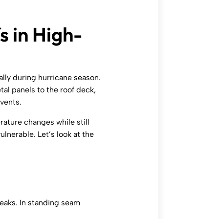
s in High-
ally during hurricane season.
l panels to the roof deck,
vents.
ature changes while still
ulnerable. Let’s look at the
leaks. In standing seam