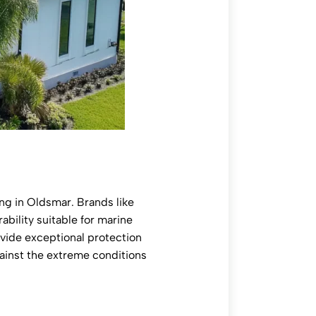
ing in Oldsmar. Brands like
ability suitable for marine
ovide exceptional protection
gainst the extreme conditions