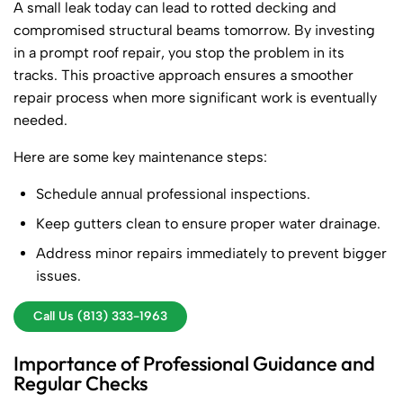
A small leak today can lead to rotted decking and
compromised structural beams tomorrow. By investing
in a prompt roof repair, you stop the problem in its
tracks. This proactive approach ensures a smoother
repair process when more significant work is eventually
needed.
Here are some key maintenance steps:
Schedule annual professional inspections.
Keep gutters clean to ensure proper water drainage.
Address minor repairs immediately to prevent bigger
issues.
Call Us (813) 333-1963
Importance of Professional Guidance and
Regular Checks