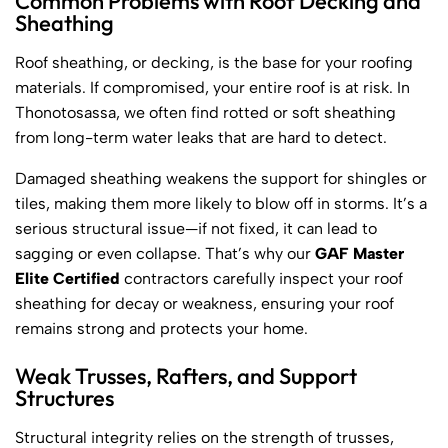
Common Problems with Roof Decking and
Sheathing
Roof sheathing, or decking, is the base for your roofing
materials. If compromised, your entire roof is at risk. In
Thonotosassa, we often find rotted or soft sheathing
from long-term water leaks that are hard to detect.
Damaged sheathing weakens the support for shingles or
tiles, making them more likely to blow off in storms. It’s a
serious structural issue—if not fixed, it can lead to
sagging or even collapse. That’s why our
GAF Master
Elite Certified
contractors carefully inspect your roof
sheathing for decay or weakness, ensuring your roof
remains strong and protects your home.
Weak Trusses, Rafters, and Support
Structures
Structural integrity relies on the strength of trusses,