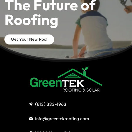
The Future of
Roofing
Get Your New Roof
>
(813) 333-1963
>
info@greentekroofing.com