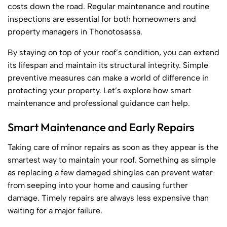
costs down the road. Regular maintenance and routine
inspections are essential for both homeowners and
property managers in Thonotosassa.
By staying on top of your roof’s condition, you can extend
its lifespan and maintain its structural integrity. Simple
preventive measures can make a world of difference in
protecting your property. Let’s explore how smart
maintenance and professional guidance can help.
Smart Maintenance and Early Repairs
Taking care of minor repairs as soon as they appear is the
smartest way to maintain your roof. Something as simple
as replacing a few damaged shingles can prevent water
from seeping into your home and causing further
damage. Timely repairs are always less expensive than
waiting for a major failure.