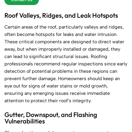
Roof Valleys, Ridges, and Leak Hotspots
Certain areas of the roof, particularly valleys and ridges,
often become hotspots for leaks and water intrusion.
These critical components are designed to direct water
away, but when improperly installed or damaged, they
can lead to significant structural issues. Roofing
professionals recommend regular inspections since early
detection of potential problems in these regions can
prevent further damage. Homeowners should keep an
eye out for signs of water stains or mold growth,
ensuring any emerging issues receive immediate
attention to protect their roof’s integrity.
Gutter, Downspout, and Flashing
Vulnerabilities