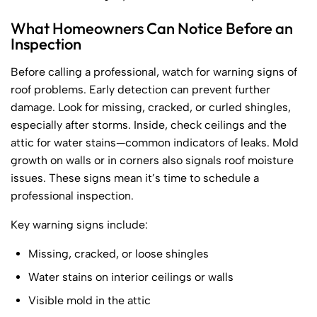
What Homeowners Can Notice Before an
Inspection
Before calling a professional, watch for warning signs of
roof problems. Early detection can prevent further
damage. Look for missing, cracked, or curled shingles,
especially after storms. Inside, check ceilings and the
attic for water stains—common indicators of leaks. Mold
growth on walls or in corners also signals roof moisture
issues. These signs mean it’s time to schedule a
professional inspection.
Key warning signs include:
Missing, cracked, or loose shingles
Water stains on interior ceilings or walls
Visible mold in the attic