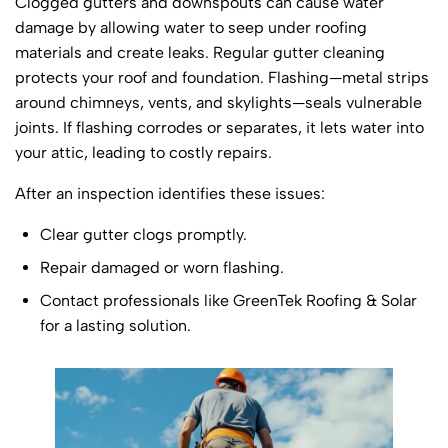
Clogged gutters and downspouts can cause water
damage by allowing water to seep under roofing
materials and create leaks. Regular gutter cleaning
protects your roof and foundation. Flashing—metal strips
around chimneys, vents, and skylights—seals vulnerable
joints. If flashing corrodes or separates, it lets water into
your attic, leading to costly repairs.
After an inspection identifies these issues:
Clear gutter clogs promptly.
Repair damaged or worn flashing.
Contact professionals like GreenTek Roofing & Solar
for a lasting solution.