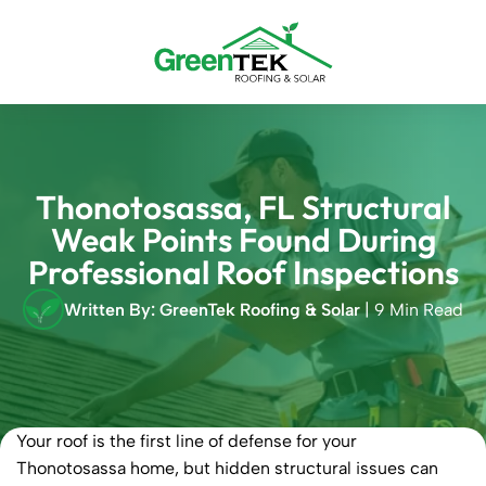
Skip
to
content
Thonotosassa, FL Structural
Weak Points Found During
Professional Roof Inspections
Written By: GreenTek Roofing & Solar
| 9 Min Read
Your roof is the first line of defense for your
Thonotosassa home, but hidden structural issues can