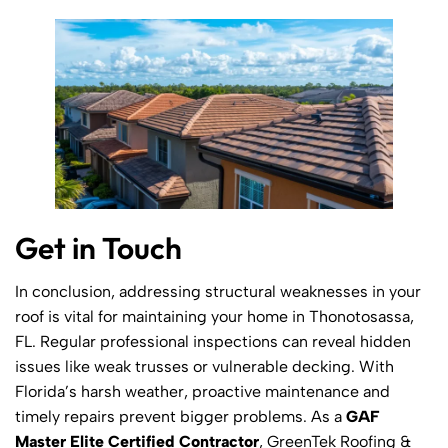
Get in Touch
In conclusion, addressing structural weaknesses in your
roof is vital for maintaining your home in Thonotosassa,
FL. Regular professional inspections can reveal hidden
issues like weak trusses or vulnerable decking. With
Florida’s harsh weather, proactive maintenance and
timely repairs prevent bigger problems. As a
GAF
Master Elite Certified Contractor
, GreenTek Roofing &