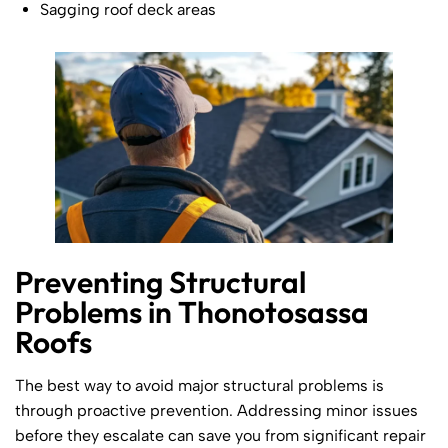
Sagging roof deck areas
Preventing Structural
Problems in Thonotosassa
Roofs
The best way to avoid major structural problems is
through proactive prevention. Addressing minor issues
before they escalate can save you from significant repair