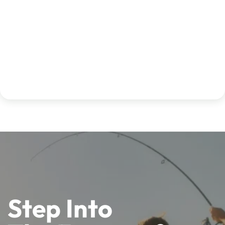
Step Into