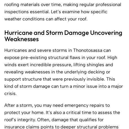
roofing materials over time, making regular professional
inspections essential. Let’s examine how specific
weather conditions can affect your roof.
Hurricane and Storm Damage Uncovering
Weaknesses
Hurricanes and severe storms in Thonotosassa can
expose pre-existing structural flaws in your roof. High
winds exert incredible pressure, lifting shingles and
revealing weaknesses in the underlying decking or
support structure that were previously invisible. This
kind of storm damage can turn a minor issue into a major
crisis.
After a storm, you may need emergency repairs to
protect your home. It’s also a critical time to assess the
roof’s integrity. Often, damage that qualifies for
insurance claims points to deeper structural problems