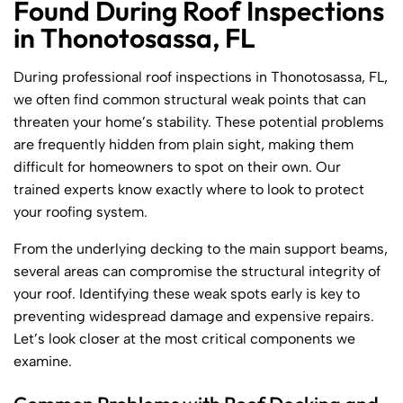
Found During Roof Inspections
in Thonotosassa, FL
During professional roof inspections in Thonotosassa, FL,
we often find common structural weak points that can
threaten your home’s stability. These potential problems
are frequently hidden from plain sight, making them
difficult for homeowners to spot on their own. Our
trained experts know exactly where to look to protect
your roofing system.
From the underlying decking to the main support beams,
several areas can compromise the structural integrity of
your roof. Identifying these weak spots early is key to
preventing widespread damage and expensive repairs.
Let’s look closer at the most critical components we
examine.