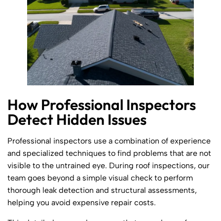
How Professional Inspectors
Detect Hidden Issues
Professional inspectors use a combination of experience
and specialized techniques to find problems that are not
visible to the untrained eye. During roof inspections, our
team goes beyond a simple visual check to perform
thorough leak detection and structural assessments,
helping you avoid expensive repair costs.