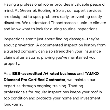
Having a professional roofer provides invaluable peace of
mind. At GreenTek Roofing & Solar, our expert services
are designed to spot problems early, preventing costly
disasters. We understand Thonotosassa’s unique climate
and know what to look for during routine inspections.
Inspections aren’t just about finding damage—they’re
about prevention. A documented inspection history from
a trusted company can also strengthen your insurance
claims after a storm, proving you’ve maintained your
property.
As a
BBB-accredited A+ rated business
and
TAMKO
Diamond Pro Certified Contractor
, we maintain our
expertise through ongoing training. Trusting
professionals for regular inspections keeps your roof in
top condition and protects your home and investment
long-term.