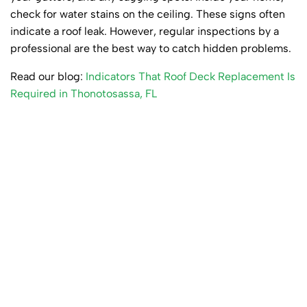
check for water stains on the ceiling. These signs often
indicate a roof leak. However, regular inspections by a
professional are the best way to catch hidden problems.
Read our blog:
Indicators That Roof Deck Replacement Is
Required in Thonotosassa, FL