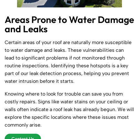
Areas Prone to Water Damage
and Leaks
Certain areas of your roof are naturally more susceptible
to water damage and leaks. These vulnerabilities can
lead to significant problems if not monitored through
routine inspections. Identifying these hotspots is a key
part of our leak detection process, helping you prevent
water intrusion before it starts.
Knowing where to look for trouble can save you from
costly repairs. Signs like water stains on your ceiling or
walls often indicate a roof leak has already begun. We will
explore the specific locations where these issues most
commonly arise.
Contact Us