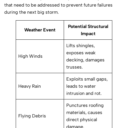
that need to be addressed to prevent future failures
during the next big storm.
Potential Structural
Weather Event
Impact
Lifts shingles,
exposes weak
High Winds
decking, damages
trusses.
Exploits small gaps,
Heavy Rain
leads to water
intrusion and rot.
Punctures roofing
materials, causes
Flying Debris
direct physical
damage.