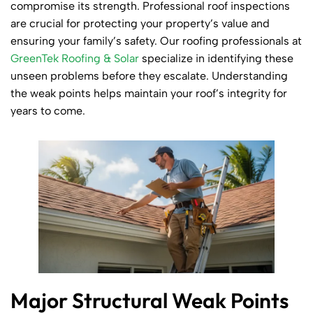
compromise its strength. Professional roof inspections
are crucial for protecting your property’s value and
ensuring your family’s safety. Our roofing professionals at
GreenTek Roofing & Solar
specialize in identifying these
unseen problems before they escalate. Understanding
the weak points helps maintain your roof’s integrity for
years to come.
Major Structural Weak Points