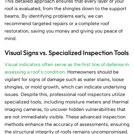
This detailed approach ensures that every layer of your
roof is evaluated, from the shingles down to the support
beams. By identifying problems early, we can
recommend targeted repairs or a complete roof
restoration, saving you money and giving you peace of
mind.
Visual Signs vs. Specialized Inspection Tools
Visual indicators often serve as the first line of defense in
assessing a roof’s condition
. Homeowners should be
vigilant for signs of damage such as water stains, loose
shingles, or mold growth, which can indicate underlying
issues. Despite this, professional roof inspectors utilize
specialized tools, including moisture meters and thermal
imaging cameras, to uncover hidden vulnerabilities that
are not immediately visible. These advanced inspection
methods enhance the accuracy of assessments, ensuring
the structural integrity of roofs remains uncompromised.