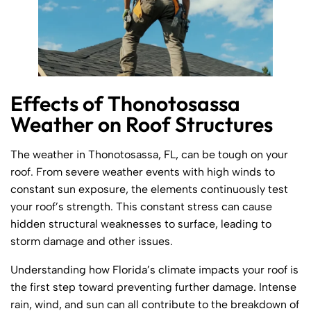
Effects of Thonotosassa
Weather on Roof Structures
The weather in Thonotosassa, FL, can be tough on your
roof. From severe weather events with high winds to
constant sun exposure, the elements continuously test
your roof’s strength. This constant stress can cause
hidden structural weaknesses to surface, leading to
storm damage and other issues.
Understanding how Florida’s climate impacts your roof is
the first step toward preventing further damage. Intense
rain, wind, and sun can all contribute to the breakdown of