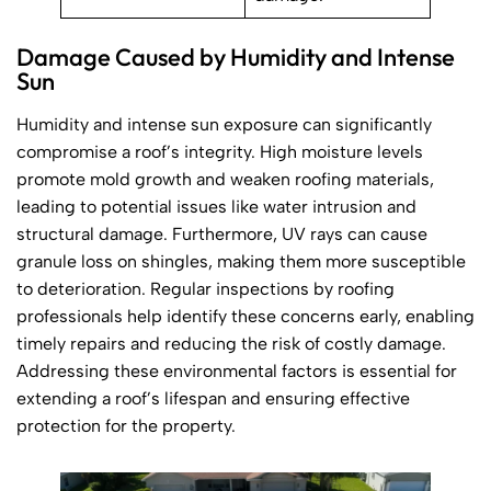
Damage Caused by Humidity and Intense
Sun
Humidity and intense sun exposure can significantly
compromise a roof’s integrity. High moisture levels
promote mold growth and weaken roofing materials,
leading to potential issues like water intrusion and
structural damage. Furthermore, UV rays can cause
granule loss on shingles, making them more susceptible
to deterioration. Regular inspections by roofing
professionals help identify these concerns early, enabling
timely repairs and reducing the risk of costly damage.
Addressing these environmental factors is essential for
extending a roof’s lifespan and ensuring effective
protection for the property.