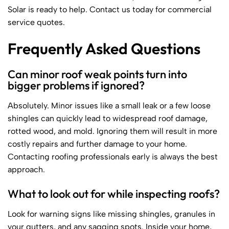
Solar is ready to help. Contact us today for commercial
service quotes.
Frequently Asked Questions
Can minor roof weak points turn into
bigger problems if ignored?
Absolutely. Minor issues like a small leak or a few loose
shingles can quickly lead to widespread roof damage,
rotted wood, and mold. Ignoring them will result in more
costly repairs and further damage to your home.
Contacting roofing professionals early is always the best
approach.
What to look out for while inspecting roofs?
Look for warning signs like missing shingles, granules in
your gutters, and any sagging spots. Inside your home,