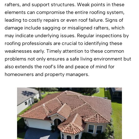
rafters, and support structures. Weak points in these
elements can compromise the entire roofing system,
leading to costly repairs or even roof failure. Signs of
damage include sagging or misaligned rafters, which
may indicate underlying issues. Regular inspections by
roofing professionals are crucial to identifying these
weaknesses early. Timely attention to these common
problems not only ensures a safe living environment but
also extends the roof’s life and peace of mind for
homeowners and property managers.