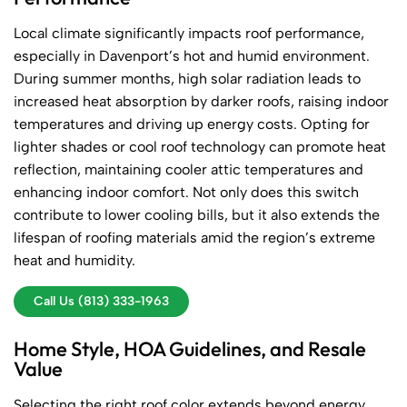
Local climate significantly impacts roof performance,
especially in Davenport’s hot and humid environment.
During summer months, high solar radiation leads to
increased heat absorption by darker roofs, raising indoor
temperatures and driving up energy costs. Opting for
lighter shades or cool roof technology can promote heat
reflection, maintaining cooler attic temperatures and
enhancing indoor comfort. Not only does this switch
contribute to lower cooling bills, but it also extends the
lifespan of roofing materials amid the region’s extreme
heat and humidity.
Call Us (813) 333-1963
Home Style, HOA Guidelines, and Resale
Value
Selecting the right roof color extends beyond energy