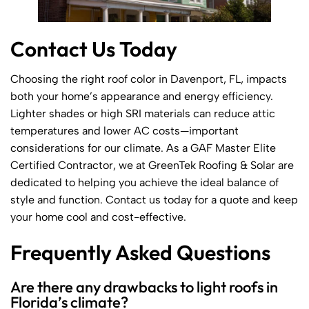
Contact Us Today
Choosing the right roof color in Davenport, FL, impacts
both your home’s appearance and energy efficiency.
Lighter shades or high SRI materials can reduce attic
temperatures and lower AC costs—important
considerations for our climate. As a GAF Master Elite
Certified Contractor, we at GreenTek Roofing & Solar are
dedicated to helping you achieve the ideal balance of
style and function. Contact us today for a quote and keep
your home cool and cost-effective.
Frequently Asked Questions
Are there any drawbacks to light roofs in
Florida’s climate?