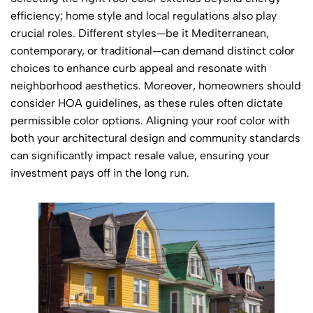
efficiency; home style and local regulations also play
crucial roles. Different styles—be it Mediterranean,
contemporary, or traditional—can demand distinct color
choices to enhance curb appeal and resonate with
neighborhood aesthetics. Moreover, homeowners should
consider HOA guidelines, as these rules often dictate
permissible color options. Aligning your roof color with
both your architectural design and community standards
can significantly impact resale value, ensuring your
investment pays off in the long run.