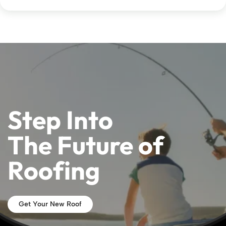
Step Into
The Future of
Roofing
Get Your New Roof