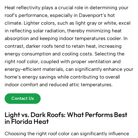
Heat reflectivity plays a crucial role in determining your
roof’s performance, especially in Davenport’s hot
climate. Lighter colors, such as light gray or white, excel
in reflecting solar radiation, thereby minimizing heat
absorption and keeping indoor temperatures cooler. In
contrast, darker roofs tend to retain heat, increasing
energy consumption and cooling costs. Selecting the
right roof color, coupled with proper ventilation and
energy-efficient materials, can significantly enhance your
home’s energy savings while contributing to overall
indoor comfort and reduced attic temperatures.
Contact Us
Light vs. Dark Roofs: What Performs Best
in Florida Heat
Choosing the right roof color can significantly influence