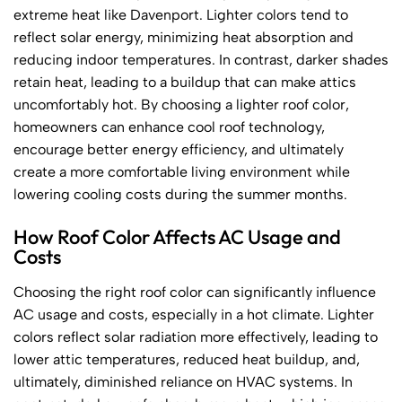
extreme heat like Davenport. Lighter colors tend to
reflect solar energy, minimizing heat absorption and
reducing indoor temperatures. In contrast, darker shades
retain heat, leading to a buildup that can make attics
uncomfortably hot. By choosing a lighter roof color,
homeowners can enhance cool roof technology,
encourage better energy efficiency, and ultimately
create a more comfortable living environment while
lowering cooling costs during the summer months.
How Roof Color Affects AC Usage and
Costs
Choosing the right roof color can significantly influence
AC usage and costs, especially in a hot climate. Lighter
colors reflect solar radiation more effectively, leading to
lower attic temperatures, reduced heat buildup, and,
ultimately, diminished reliance on HVAC systems. In