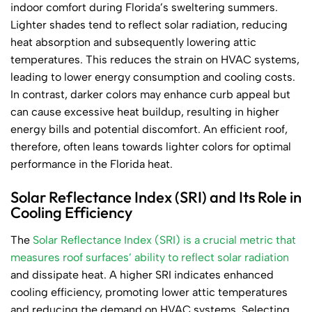
indoor comfort during Florida’s sweltering summers.
Lighter shades tend to reflect solar radiation, reducing
heat absorption and subsequently lowering attic
temperatures. This reduces the strain on HVAC systems,
leading to lower energy consumption and cooling costs.
In contrast, darker colors may enhance curb appeal but
can cause excessive heat buildup, resulting in higher
energy bills and potential discomfort. An efficient roof,
therefore, often leans towards lighter colors for optimal
performance in the Florida heat.
Solar Reflectance Index (SRI) and Its Role in
Cooling Efficiency
The
Solar Reflectance Index (SRI) is a crucial metric that
measures roof surfaces’ ability to reflect solar radiation
and dissipate heat. A higher SRI indicates enhanced
cooling efficiency, promoting lower attic temperatures
and reducing the demand on HVAC systems. Selecting