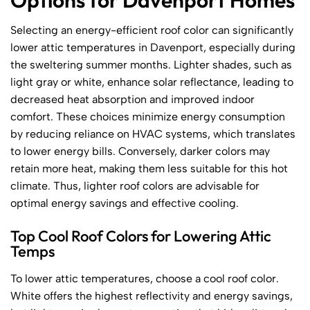
Options for Davenport Homes
Selecting an energy-efficient roof color can significantly
lower attic temperatures in Davenport, especially during
the sweltering summer months. Lighter shades, such as
light gray or white, enhance solar reflectance, leading to
decreased heat absorption and improved indoor
comfort. These choices minimize energy consumption
by reducing reliance on HVAC systems, which translates
to lower energy bills. Conversely, darker colors may
retain more heat, making them less suitable for this hot
climate. Thus, lighter roof colors are advisable for
optimal energy savings and effective cooling.
Top Cool Roof Colors for Lowering Attic
Temps
To lower attic temperatures, choose a cool roof color.
White offers the highest reflectivity and energy savings,