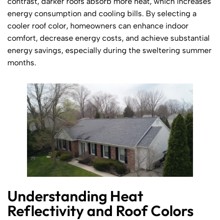
contrast, darker roofs absorb more heat, which increases
energy consumption and cooling bills. By selecting a
cooler roof color, homeowners can enhance indoor
comfort, decrease energy costs, and achieve substantial
energy savings, especially during the sweltering summer
months.
Understanding Heat
Reflectivity and Roof Colors