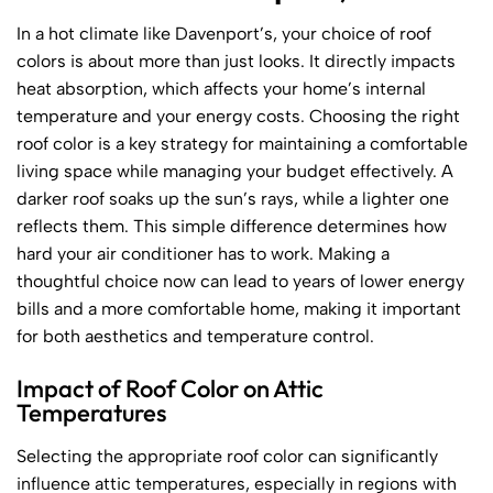
In a hot climate like Davenport’s, your choice of roof
colors is about more than just looks. It directly impacts
heat absorption, which affects your home’s internal
temperature and your energy costs. Choosing the right
roof color is a key strategy for maintaining a comfortable
living space while managing your budget effectively. A
darker roof soaks up the sun’s rays, while a lighter one
reflects them. This simple difference determines how
hard your air conditioner has to work. Making a
thoughtful choice now can lead to years of lower energy
bills and a more comfortable home, making it important
for both aesthetics and temperature control.
Impact of Roof Color on Attic
Temperatures
Selecting the appropriate roof color can significantly
influence attic temperatures, especially in regions with