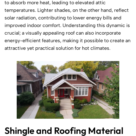
to absorb more heat, leading to elevated attic
temperatures. Lighter shades, on the other hand, reflect
solar radiation, contributing to lower energy bills and
improved indoor comfort. Understanding this dynamic is
crucial; a visually appealing roof can also incorporate
energy-efficient features, making it possible to create an
attractive yet practical solution for hot climates.
Shingle and Roofing Material