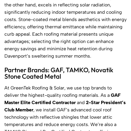
the other hand, excels in reflecting solar radiation,
significantly reducing indoor temperatures and cooling
costs. Stone-coated metal blends aesthetics with energy
efficiency, offering thermal emittance while maintaining
curb appeal. Each roofing material presents unique
advantages; selecting the right option can enhance
energy savings and minimize heat retention during
Davenport’s sweltering summer months.
Partner Brands: GAF, TAMKO, Novatik
Stone Coated Metal
At GreenTek Roofing & Solar, we use top brands to
deliver the highest-quality roofing materials. As a
GAF
Master Elite Certified Contractor
and
2-Star President’s
Club Member
, we install GAF’s advanced cool roof
technology with reflective shingles that lower attic
temperatures and reduce energy costs. We’re also a