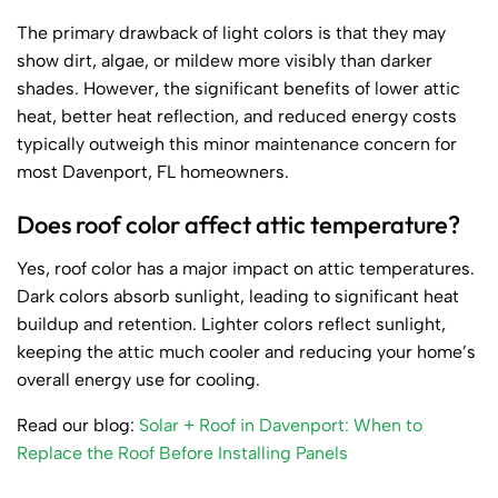
The primary drawback of light colors is that they may
show dirt, algae, or mildew more visibly than darker
shades. However, the significant benefits of lower attic
heat, better heat reflection, and reduced energy costs
typically outweigh this minor maintenance concern for
most Davenport, FL homeowners.
Does roof color affect attic temperature?
Yes, roof color has a major impact on attic temperatures.
Dark colors absorb sunlight, leading to significant heat
buildup and retention. Lighter colors reflect sunlight,
keeping the attic much cooler and reducing your home’s
overall energy use for cooling.
Read our blog:
Solar + Roof in Davenport: When to
Replace the Roof Before Installing Panels