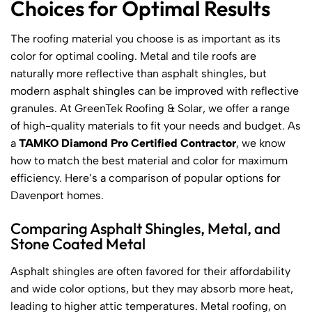
Choices for Optimal Results
The roofing material you choose is as important as its
color for optimal cooling. Metal and tile roofs are
naturally more reflective than asphalt shingles, but
modern asphalt shingles can be improved with reflective
granules. At GreenTek Roofing & Solar, we offer a range
of high-quality materials to fit your needs and budget. As
a
TAMKO Diamond Pro Certified Contractor
, we know
how to match the best material and color for maximum
efficiency. Here’s a comparison of popular options for
Davenport homes.
Comparing Asphalt Shingles, Metal, and
Stone Coated Metal
Asphalt shingles are often favored for their affordability
and wide color options, but they may absorb more heat,
leading to higher attic temperatures. Metal roofing, on