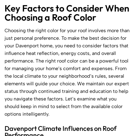
Key Factors to Consider When
Choosing a Roof Color
Choosing the right color for your roof involves more than
just personal preference. To make the best decision for
your Davenport home, you need to consider factors that
influence heat reflection, energy costs, and overall
performance. The right roof color can be a powerful tool
for managing your home’s comfort and expenses. From
the local climate to your neighborhood’s rules, several
elements will guide your choice. We maintain our expert
status through continued training and education to help
you navigate these factors. Let’s examine what you
should keep in mind to select from the available color
options intelligently.
Davenport Climate Influences on Roof
Performance