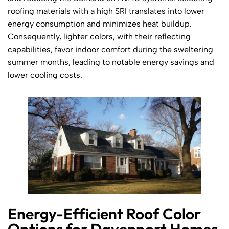
roofing materials with a high SRI translates into lower
energy consumption and minimizes heat buildup.
Consequently, lighter colors, with their reflecting
capabilities, favor indoor comfort during the sweltering
summer months, leading to notable energy savings and
lower cooling costs.
Energy-Efficient Roof Color