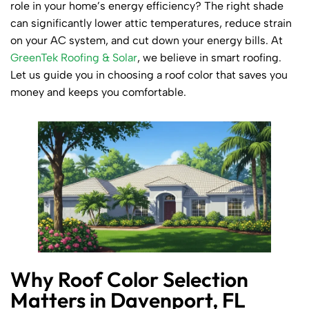
role in your home’s energy efficiency? The right shade
can significantly lower attic temperatures, reduce strain
on your AC system, and cut down your energy bills. At
GreenTek Roofing & Solar
, we believe in smart roofing.
Let us guide you in choosing a roof color that saves you
money and keeps you comfortable.
Why Roof Color Selection
Matters in Davenport, FL