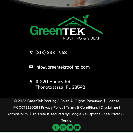
>
(813) 333-1963
>
info@greentekroofing.com
>
10220 Harney Rd
Thonotosassa, FL 33592
© 2026 GreenTek Roofing & Solar. All Rights Reserved. | License
#CCC1332028 |
Privacy Policy
|
Terms & Conditions
|
Disclaimer
|
Accessibility
. | This site is secured by Google ReCaptcha - see
Privacy
&
Terms
.