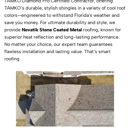
TAMKO Diamond Pro Certified Contractor, offering
TAMKO’s durable, stylish shingles in a variety of cool roof
colors—engineered to withstand Florida’s weather and
save you money. For ultimate durability and style, we
provide
Novatik Stone Coated Metal
roofing, known for
superior heat reflection and long-lasting performance.
No matter your choice, our expert team guarantees
flawless installation and lasting value. That’s smart
roofing.