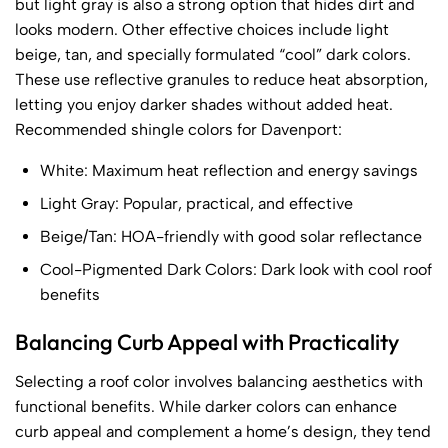
but light gray is also a strong option that hides dirt and
looks modern. Other effective choices include light
beige, tan, and specially formulated “cool” dark colors.
These use reflective granules to reduce heat absorption,
letting you enjoy darker shades without added heat.
Recommended shingle colors for Davenport:
White: Maximum heat reflection and energy savings
Light Gray: Popular, practical, and effective
Beige/Tan: HOA-friendly with good solar reflectance
Cool-Pigmented Dark Colors: Dark look with cool roof
benefits
Balancing Curb Appeal with Practicality
Selecting a roof color involves balancing aesthetics with
functional benefits. While darker colors can enhance
curb appeal and complement a home’s design, they tend