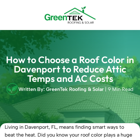
Skip
to
content
How to Choose a Roof Color in
Davenport to Reduce Attic
Temps and AC Costs
Written By: GreenTek Roofing & Solar
| 9 Min Read
Living in Davenport, FL, means finding smart ways to
beat the heat. Did you know your roof color plays a huge