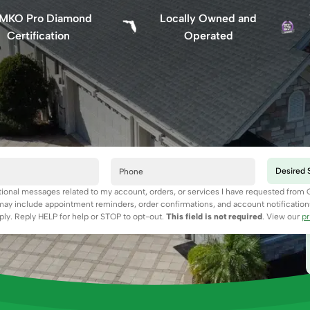
MKO Pro Diamond
Locally Owned and
Certification
Operated
ctional messages related to my account, orders, or services I have requested from
y include appointment reminders, order confirmations, and account notificatio
ly. Reply HELP for help or STOP to opt-out.
This field is not required
. View our
pr