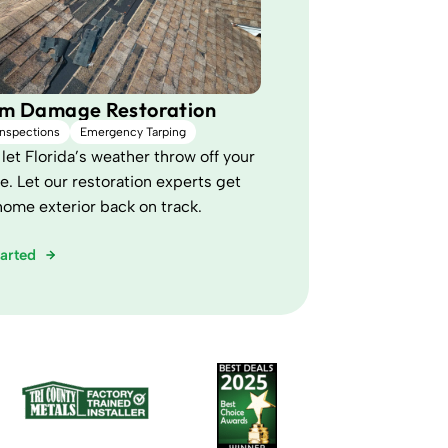
rm Damage Restoration
Inspections
Emergency Tarping
let Florida’s weather throw off your
e. Let our restoration experts get
home exterior back on track.
tarted