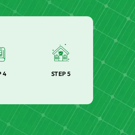
 4
STEP 5