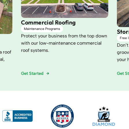
Commercial Roofing
Maintenance Programs
Sto
Protect your business from the top down
Free 
with our low-maintenance commercial
Don’t 
roof systems.
a roof
groov
al,
your 
Get Started
Get S