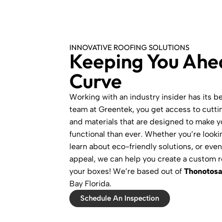
INNOVATIVE ROOFING SOLUTIONS
Keeping You Ahe
Curve
Working with an industry insider has its b
team at Greentek, you get access to cutt
and materials that are designed to make 
functional than ever. Whether you’re looki
learn about eco-friendly solutions, or eve
appeal, we can help you create a custom r
your boxes! We’re based out of
Thonotosa
Bay Florida.
Schedule An Inspection