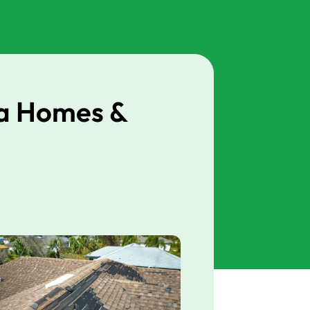
da Homes &