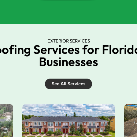
EXTERIOR SERVICES
oofing Services for Flori
Businesses
See All Services