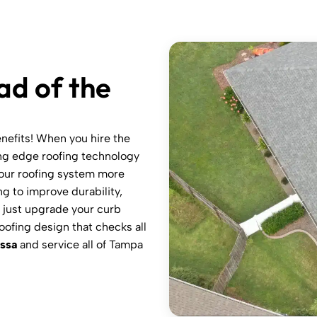
ad of the
enefits! When you hire the
ing edge roofing technology
your roofing system more
ng to improve durability,
n just upgrade your curb
oofing design that checks all
ssa
and service all of Tampa