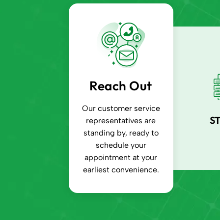
Reach Out
Our customer service
S
representatives are
standing by, ready to
schedule your
appointment at your
earliest convenience.