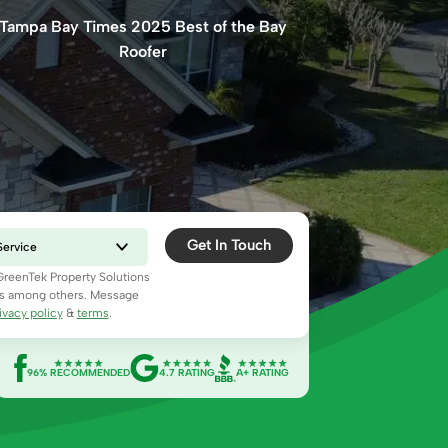
Tampa Bay Times 2025 Best of the Bay
Roofer
Get In Touch
 GreenTek Property Solutions
ns among others. Message
ivacy policy
&
terms
.
96% RECOMMENDED
4.7 RATING
A+ RATING