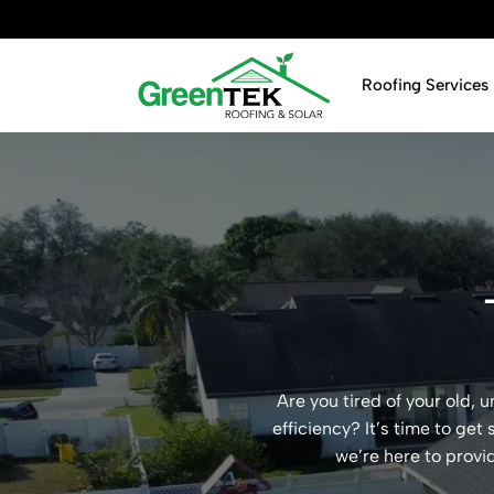
Skip
to
content
Roofing Services
Are you tired of your old,
efficiency? It’s time to get
we’re here to provi