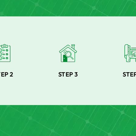
TEP 2
STEP 3
STEP