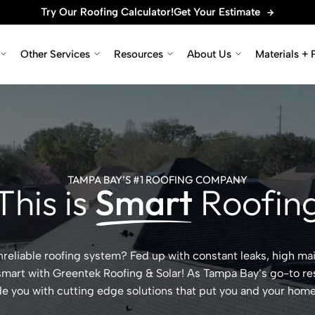
Try Our Roofing Calculator!
Get Your Estimate
Other Services
Resources
About Us
Materials + 
TAMPA BAY’S #1 ROOFING COMPANY
This is
Smart
Roofin
 unreliable roofing system? Fed up with constant leaks, high m
 smart with Greentek Roofing & Solar! As Tampa Bay’s go-to res
de you with cutting edge solutions that put you and your home