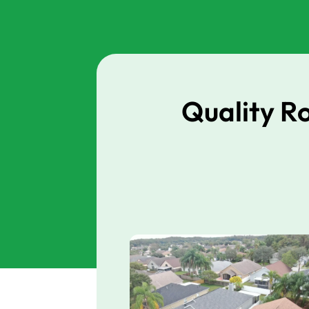
Quality R