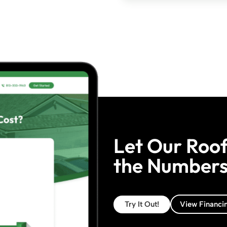
Let Our Roof
the Numbers 
Try It Out!
View Financi