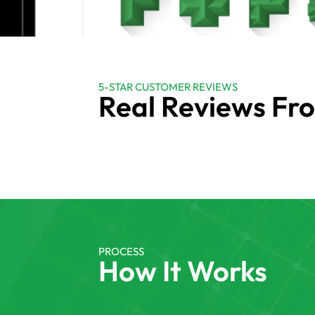
5-STAR CUSTOMER REVIEWS
Real Reviews Fr
PROCESS
How It Works