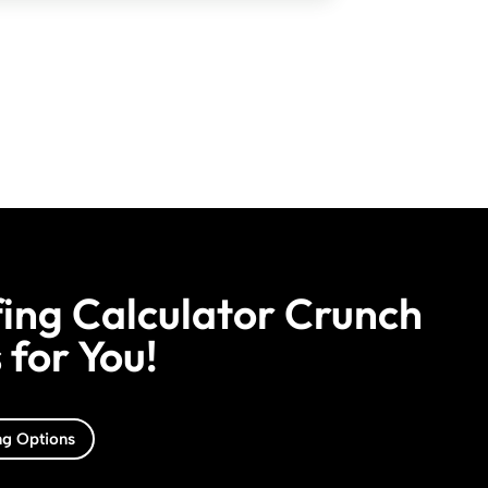
ing Calculator Crunch
for You!
ng Options