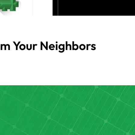
om Your Neighbors