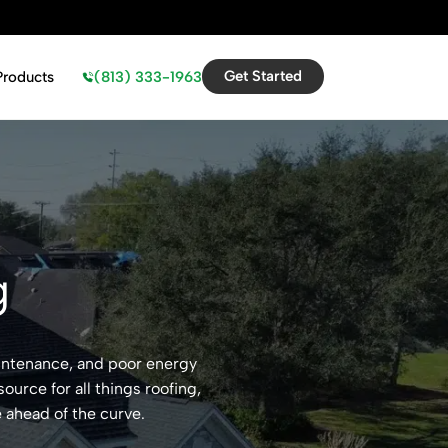
Get Started
(813) 333-1963
Products
g
aintenance, and poor energy
ource for all things roofing,
 ahead of the curve.