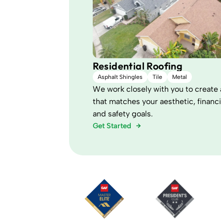
Residential Roofing
Asphalt Shingles
Tile
Metal
We work closely with you to create 
that matches your aesthetic, financi
and safety goals.
Get Started