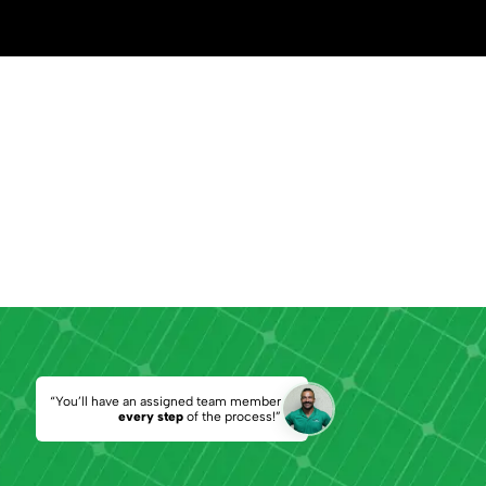
“You’ll have an assigned team member
every step
of the process!”