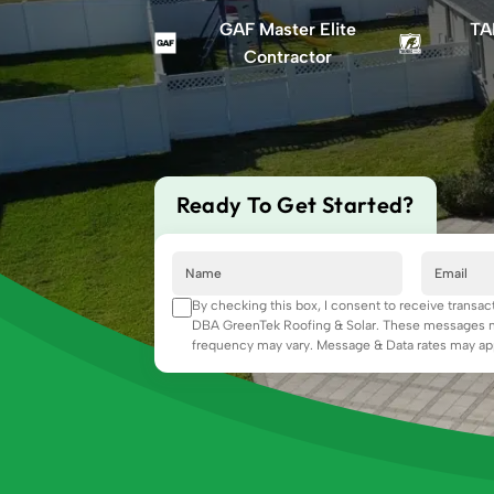
GAF Master Elite
TA
Contractor
Ready To Get Started?
By checking this box, I consent to receive transa
DBA GreenTek Roofing & Solar. These messages ma
frequency may vary. Message & Data rates may app