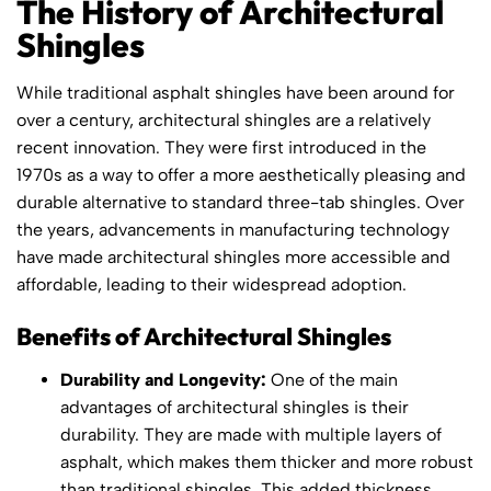
The History of Architectural
Shingles
While traditional asphalt shingles have been around for
over a century, architectural shingles are a relatively
recent innovation. They were first introduced in the
1970s as a way to offer a more aesthetically pleasing and
durable alternative to standard three-tab shingles. Over
the years, advancements in manufacturing technology
have made architectural shingles more accessible and
affordable, leading to their widespread adoption.
Benefits of Architectural Shingles
Durability and Longevity:
One of the main
advantages of architectural shingles is their
durability. They are made with multiple layers of
asphalt, which makes them thicker and more robust
than traditional shingles. This added thickness