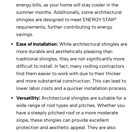
energy bills, as your home will stay cooler in the
summer months. Additionally, some architectural
shingles are designed to meet ENERGY STAR®
requirements, further contributing to energy
savings.
Ease of Installation:
While architectural shingles are
more durable and aesthetically pleasing than
traditional shingles, they are not significantly more
difficult to install. In fact, many roofing contractors
find them easier to work with due to their thicker
and more substantial construction. This can lead to
lower labor costs and a quicker installation process.
Versatility:
Architectural shingles are suitable for a
wide range of roof types and pitches. Whether you
have a steeply pitched roof or a more moderate
slope, these shingles can provide excellent
protection and aesthetic appeal. They are also