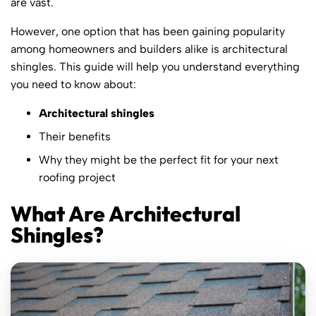
are vast.
However, one option that has been gaining popularity
among homeowners and builders alike is architectural
shingles. This guide will help you understand everything
you need to know about:
Architectural shingles
Their benefits
Why they might be the perfect fit for your next
roofing project
What Are Architectural
Shingles?