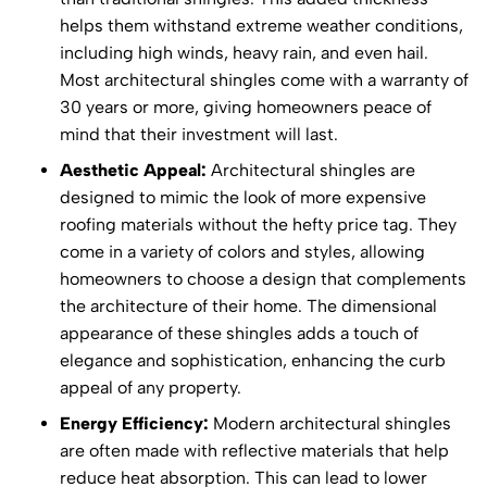
helps them withstand extreme weather conditions,
including high winds, heavy rain, and even hail.
Most architectural shingles come with a warranty of
30 years or more, giving homeowners peace of
mind that their investment will last.
Aesthetic Appeal:
Architectural shingles are
designed to mimic the look of more expensive
roofing materials without the hefty price tag. They
come in a variety of colors and styles, allowing
homeowners to choose a design that complements
the architecture of their home. The dimensional
appearance of these shingles adds a touch of
elegance and sophistication, enhancing the curb
appeal of any property.
Energy Efficiency:
Modern architectural shingles
are often made with reflective materials that help
reduce heat absorption. This can lead to lower