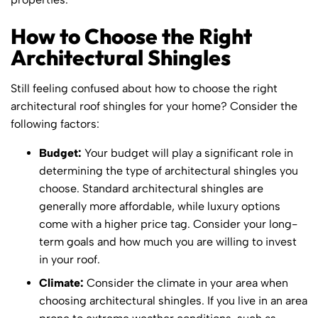
How to Choose the Right
Architectural Shingles
Still feeling confused about how to choose the right
architectural roof shingles for your home? Consider the
following factors:
Budget:
Your budget will play a significant role in
determining the type of architectural shingles you
choose. Standard architectural shingles are
generally more affordable, while luxury options
come with a higher price tag. Consider your long-
term goals and how much you are willing to invest
in your roof.
Climate:
Consider the climate in your area when
choosing architectural shingles. If you live in an area