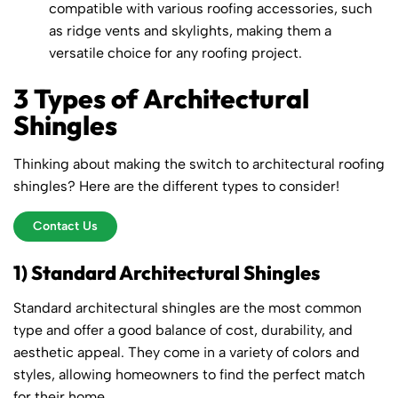
compatible with various roofing accessories, such
as ridge vents and skylights, making them a
versatile choice for any roofing project.
3 Types of Architectural
Shingles
Thinking about making the switch to architectural roofing
shingles? Here are the different types to consider!
Contact Us
1) Standard Architectural Shingles
Standard architectural shingles are the most common
type and offer a good balance of cost, durability, and
aesthetic appeal. They come in a variety of colors and
styles, allowing homeowners to find the perfect match
for their home.