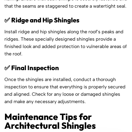
that the seams are staggered to create a watertight seal.
✅ Ridge and Hip Shingles
Install ridge and hip shingles along the roof’s peaks and
ridges. These specially designed shingles provide a
finished look and added protection to vulnerable areas of
the roof.
✅ Final Inspection
Once the shingles are installed, conduct a thorough
inspection to ensure that everything is properly secured
and aligned. Check for any loose or damaged shingles
and make any necessary adjustments.
Maintenance Tips for
Architectural Shingles