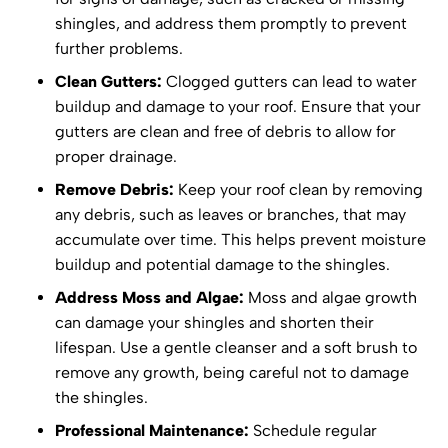
shingles, and address them promptly to prevent
further problems.
Clean Gutters:
Clogged gutters can lead to water
buildup and damage to your roof. Ensure that your
gutters are clean and free of debris to allow for
proper drainage.
Remove Debris:
Keep your roof clean by removing
any debris, such as leaves or branches, that may
accumulate over time. This helps prevent moisture
buildup and potential damage to the shingles.
Address Moss and Algae:
Moss and algae growth
can damage your shingles and shorten their
lifespan. Use a gentle cleanser and a soft brush to
remove any growth, being careful not to damage
the shingles.
Professional Maintenance:
Schedule regular