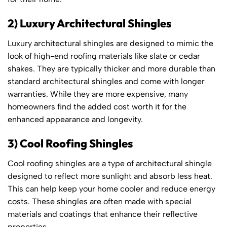
2) Luxury Architectural Shingles
Luxury architectural shingles are designed to mimic the
look of high-end roofing materials like slate or cedar
shakes. They are typically thicker and more durable than
standard architectural shingles and come with longer
warranties. While they are more expensive, many
homeowners find the added cost worth it for the
enhanced appearance and longevity.
3) Cool Roofing Shingles
Cool roofing shingles are a type of architectural shingle
designed to reflect more sunlight and absorb less heat.
This can help keep your home cooler and reduce energy
costs. These shingles are often made with special
materials and coatings that enhance their reflective
properties.