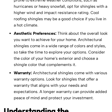
prone to extreme weather conditions, such as
hurricanes or heavy snowfall, opt for shingles with a
higher wind and impact resistance rating. Cool
roofing shingles may be a good choice if you live in
a hot climate.
Aesthetic Preferences:
Think about the overall look
you want to achieve for your home. Architectural
shingles come in a wide range of colors and styles,
so take the time to explore your options. Consider
the color of your home’s exterior and choose a
shingle color that complements it.
Warranty:
Architectural shingles come with various
warranty options. Look for shingles that offer a
warranty that aligns with your needs and
expectations. A longer warranty can provide added
peace of mind and protect your investment.
Understanding the