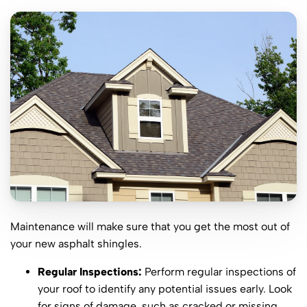
Maintenance will make sure that you get the most out of
your new asphalt shingles.
Regular Inspections:
Perform regular inspections of
your roof to identify any potential issues early. Look
for signs of damage, such as cracked or missing