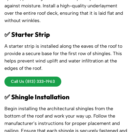
against moisture. Install a high-quality underlayment
over the entire roof deck, ensuring that it is laid flat and
without wrinkles.
✅ Starter Strip
A starter strip is installed along the eaves of the roof to
provide a secure base for the first row of shingles. This
helps prevent wind uplift and water infiltration at the
edges of the roof.
Call Us (813) 333-1963
✅ Shingle Installation
Begin installing the architectural shingles from the
bottom of the roof and work your way up. Follow the
manufacturer’s instructions for proper placement and
nailing. Ensure that each shingle is securely fastened and