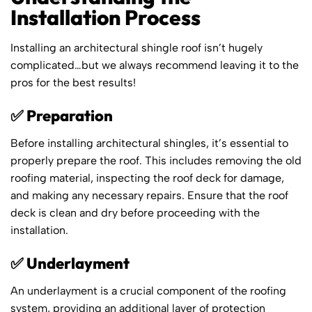
Installation Process
Installing an architectural shingle roof isn’t hugely
complicated…but we always recommend leaving it to the
pros for the best results!
✅ Preparation
Before installing architectural shingles, it’s essential to
properly prepare the roof. This includes removing the old
roofing material, inspecting the roof deck for damage,
and making any necessary repairs. Ensure that the roof
deck is clean and dry before proceeding with the
installation.
✅ Underlayment
An underlayment is a crucial component of the roofing
system, providing an additional layer of protection