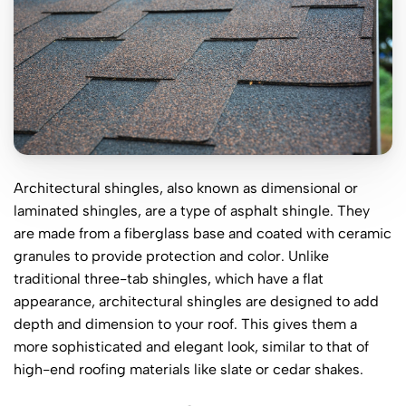
Architectural shingles, also known as dimensional or
laminated shingles, are a type of asphalt shingle. They
are made from a fiberglass base and coated with ceramic
granules to provide protection and color. Unlike
traditional three-tab shingles, which have a flat
appearance, architectural shingles are designed to add
depth and dimension to your roof. This gives them a
more sophisticated and elegant look, similar to that of
high-end roofing materials like slate or cedar shakes.