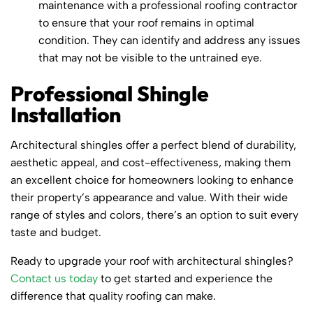
maintenance with a professional roofing contractor
to ensure that your roof remains in optimal
condition. They can identify and address any issues
that may not be visible to the untrained eye.
Professional Shingle
Installation
Architectural shingles offer a perfect blend of durability,
aesthetic appeal, and cost-effectiveness, making them
an excellent choice for homeowners looking to enhance
their property’s appearance and value. With their wide
range of styles and colors, there’s an option to suit every
taste and budget.
Ready to upgrade your roof with architectural shingles?
Contact us today
to get started and experience the
difference that quality roofing can make.