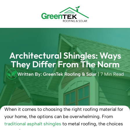
Skip
to
content
Architectural Shingles: Ways
They Differ From The Norm
Written By: GreenTek Roofing & Solar
| 7 Min Read
When it comes to choosing the right roofing material for
your home, the options can be overwhelming. From
traditional asphalt shingles
to metal roofing, the choices