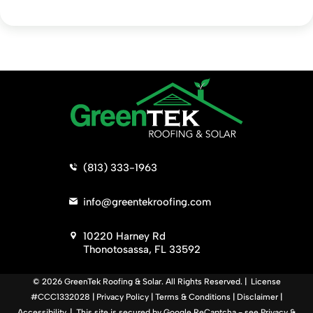
>
(813) 333-1963
>
info@greentekroofing.com
>
10220 Harney Rd
Thonotosassa, FL 33592
© 2026 GreenTek Roofing & Solar. All Rights Reserved. | License
#CCC1332028 |
Privacy Policy
|
Terms & Conditions
|
Disclaimer
|
Accessibility
. | This site is secured by Google ReCaptcha - see
Privacy
&