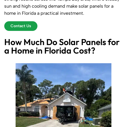
sun and high cooling demand make solar panels for a
home in Florida a practical investment.
Contact Us
How Much Do Solar Panels for
a Home in Florida Cost?