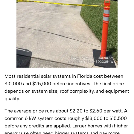
Most residential solar systems in Florida cost between
$10,000 and $25,000 before incentives. The final price
depends on system size, roof complexity, and equipment
quality.
The average price runs about $2.20 to $2.60 per watt. A
common 6 kW system costs roughly $13,000 to $15,500
before any credits are applied. Larger homes with higher
energy use often need bigger systems and pay more