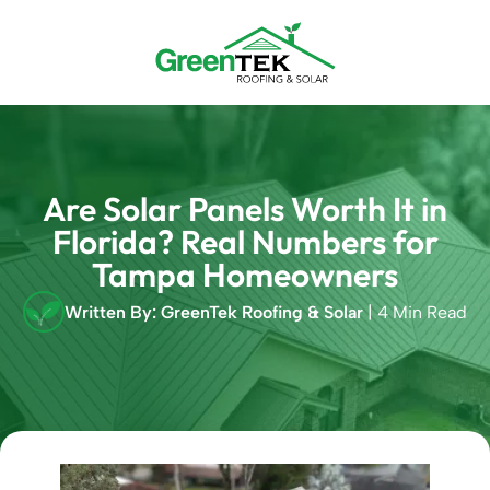
Skip
to
content
Are Solar Panels Worth It in
Florida? Real Numbers for
Tampa Homeowners
Written By: GreenTek Roofing & Solar
| 4 Min Read