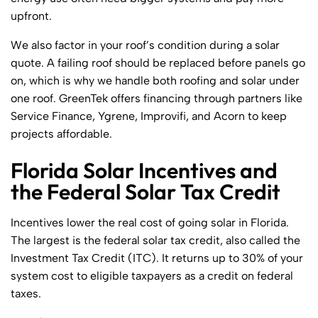
upfront.
We also factor in your roof’s condition during a solar
quote. A failing roof should be replaced before panels go
on, which is why we handle both roofing and solar under
one roof. GreenTek offers financing through partners like
Service Finance, Ygrene, Improvifi, and Acorn to keep
projects affordable.
Florida Solar Incentives and
the Federal Solar Tax Credit
Incentives lower the real cost of going solar in Florida.
The largest is the federal solar tax credit, also called the
Investment Tax Credit (ITC). It returns up to 30% of your
system cost to eligible taxpayers as a credit on federal
taxes.