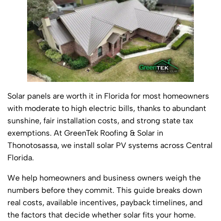
Solar panels are worth it in Florida for most homeowners
with moderate to high electric bills, thanks to abundant
sunshine, fair installation costs, and strong state tax
exemptions. At GreenTek Roofing & Solar in
Thonotosassa, we install solar PV systems across Central
Florida.
We help homeowners and business owners weigh the
numbers before they commit. This guide breaks down
real costs, available incentives, payback timelines, and
the factors that decide whether solar fits your home.