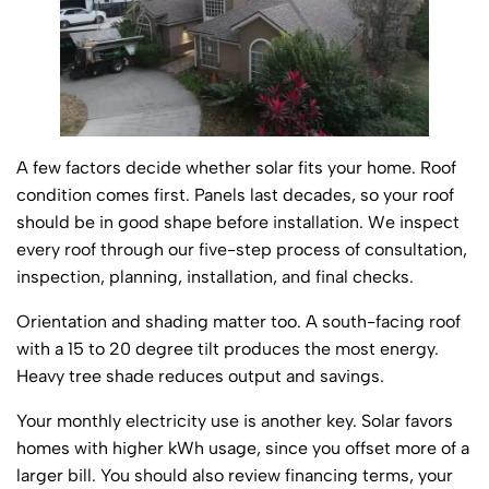
A few factors decide whether solar fits your home. Roof
condition comes first. Panels last decades, so your roof
should be in good shape before installation. We inspect
every roof through our five-step process of consultation,
inspection, planning, installation, and final checks.
Orientation and shading matter too. A south-facing roof
with a 15 to 20 degree tilt produces the most energy.
Heavy tree shade reduces output and savings.
Your monthly electricity use is another key. Solar favors
homes with higher kWh usage, since you offset more of a
larger bill. You should also review financing terms, your