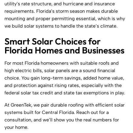
utility’s rate structure, and hurricane and insurance
requirements. Florida’s storm season makes durable
mounting and proper permitting essential, which is why
we build solar systems to handle the state’s climate.
Smart Solar Choices for
Florida Homes and Businesses
For most Florida homeowners with suitable roofs and
high electric bills, solar panels are a sound financial
choice. You gain long-term savings, added home value,
and protection against rising rates, especially with the
federal solar tax credit and state tax exemptions in play.
At GreenTek, we pair durable roofing with efficient solar
systems built for Central Florida. Reach out for a
consultation, and we’ll show you the real numbers for
your home.