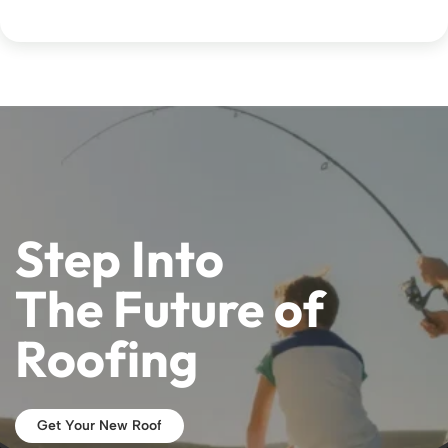
Step Into
The Future of
Roofing
Get Your New Roof