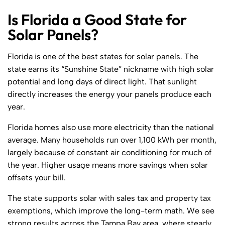
Is Florida a Good State for
Solar Panels?
Florida is one of the best states for solar panels. The
state earns its “Sunshine State” nickname with high solar
potential and long days of direct light. That sunlight
directly increases the energy your panels produce each
year.
Florida homes also use more electricity than the national
average. Many households run over 1,100 kWh per month,
largely because of constant air conditioning for much of
the year. Higher usage means more savings when solar
offsets your bill.
The state supports solar with sales tax and property tax
exemptions, which improve the long-term math. We see
strong results across the Tampa Bay area, where steady