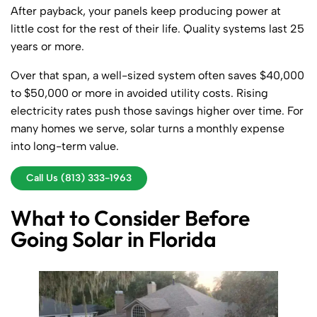
After payback, your panels keep producing power at
little cost for the rest of their life. Quality systems last 25
years or more.
Over that span, a well-sized system often saves $40,000
to $50,000 or more in avoided utility costs. Rising
electricity rates push those savings higher over time. For
many homes we serve, solar turns a monthly expense
into long-term value.
Call Us (813) 333-1963
What to Consider Before
Going Solar in Florida