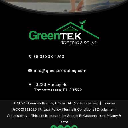
>
(813) 333-1963
>
info@greentekroofing.com
>
10220 Harney Rd
Thonotosassa, FL 33592
© 2026 GreenTek Roofing & Solar. All Rights Reserved. | License
#CCC1332028 |
Privacy Policy
|
Terms & Conditions
|
Disclaimer
|
Accessibility
. | This site is secured by Google ReCaptcha - see
Privacy
&
Terms
.