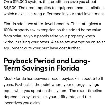
On a $15,000 system, that credit can save you about
$4,500. The credit applies to equipment and installation,
which makes a strong difference in your total investment.
Florida adds two state-level benefits. The state gives a
100% property tax exemption on the added home value
from solar, so your panels raise your property worth
without raising your taxes. A sales tax exemption on solar
equipment cuts your purchase cost further.
Payback Period and Long-
Term Savings in Florida
Most Florida homeowners reach payback in about 6 to 11
years. Payback is the point where your energy savings
equal what you spent on the system. The exact timeline
depends on system size, your utility rate, and the
incentives you claim.