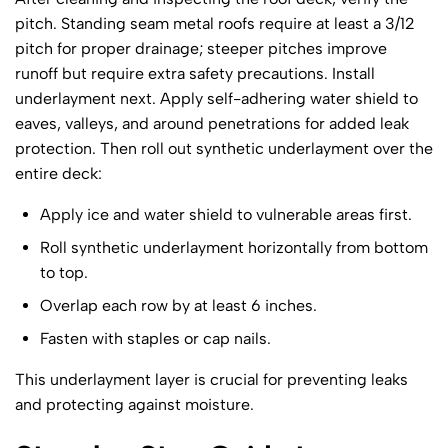
pitch. Standing seam metal roofs require at least a 3/12
pitch for proper drainage; steeper pitches improve
runoff but require extra safety precautions. Install
underlayment next. Apply self-adhering water shield to
eaves, valleys, and around penetrations for added leak
protection. Then roll out synthetic underlayment over the
entire deck:
Apply ice and water shield to vulnerable areas first.
Roll synthetic underlayment horizontally from bottom
to top.
Overlap each row by at least 6 inches.
Fasten with staples or cap nails.
This underlayment layer is crucial for preventing leaks
and protecting against moisture.