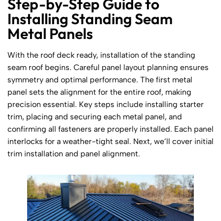
Step-by-Step Guide to
Installing Standing Seam
Metal Panels
With the roof deck ready, installation of the standing
seam roof begins. Careful panel layout planning ensures
symmetry and optimal performance. The first metal
panel sets the alignment for the entire roof, making
precision essential. Key steps include installing starter
trim, placing and securing each metal panel, and
confirming all fasteners are properly installed. Each panel
interlocks for a weather-tight seal. Next, we’ll cover initial
trim installation and panel alignment.