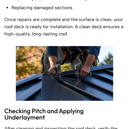
Replacing damaged sections
Once repairs are complete and the surface is clean, your
roof deck is ready for installation. A clean deck ensures a
high-quality, long-lasting roof.
Checking Pitch and Applying
Underlayment
After cleaning and inspecting the roof deck, verify the