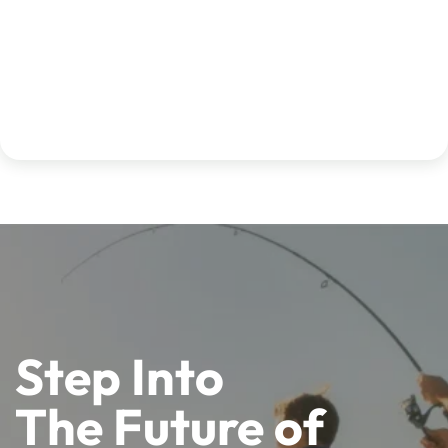
Step Into
The Future of