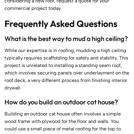
considering a new roof, request a quote for your
commercial project today.
Frequently Asked Questions
What is the best way to mud a high ceiling?
While our expertise is in roofing, mudding a high ceiling
typically requires scaffolding for safety and stability. This
project is unrelated to installing a standing seam roof,
which involves securing panels over underlayment on the
roof deck, a very different process from finishing interior
drywall.
How do you build an outdoor cat house?
Building an outdoor cat house often involves a simple
wood frame with plywood for the floor and walls. You
could use a small piece of metal roofing for the top to