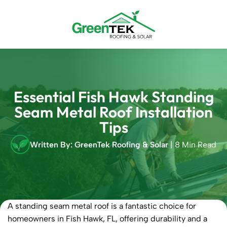
Skip
to
content
Essential Fish Hawk Standing
Seam Metal Roof Installation
Tips
Written By: GreenTek Roofing & Solar
| 8 Min Read
A standing seam metal roof is a fantastic choice for
homeowners in Fish Hawk, FL, offering durability and a