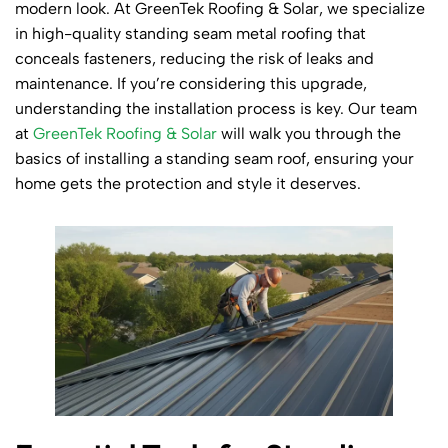
modern look. At GreenTek Roofing & Solar, we specialize
in high-quality standing seam metal roofing that
conceals fasteners, reducing the risk of leaks and
maintenance. If you’re considering this upgrade,
understanding the installation process is key. Our team
at
GreenTek Roofing & Solar
will walk you through the
basics of installing a standing seam roof, ensuring your
home gets the protection and style it deserves.