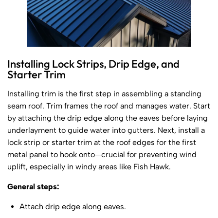
Installing Lock Strips, Drip Edge, and
Starter Trim
Installing trim is the first step in assembling a standing
seam roof. Trim frames the roof and manages water. Start
by attaching the drip edge along the eaves before laying
underlayment to guide water into gutters. Next, install a
lock strip or starter trim at the roof edges for the first
metal panel to hook onto—crucial for preventing wind
uplift, especially in windy areas like Fish Hawk.
General steps:
Attach drip edge along eaves.