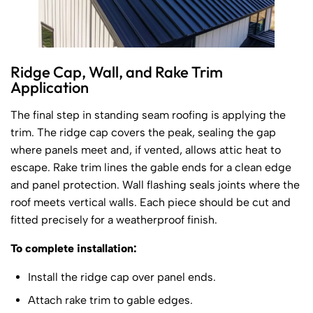
Ridge Cap, Wall, and Rake Trim
Application
The final step in standing seam roofing is applying the
trim. The ridge cap covers the peak, sealing the gap
where panels meet and, if vented, allows attic heat to
escape. Rake trim lines the gable ends for a clean edge
and panel protection. Wall flashing seals joints where the
roof meets vertical walls. Each piece should be cut and
fitted precisely for a weatherproof finish.
To complete installation:
Install the ridge cap over panel ends.
Attach rake trim to gable edges.