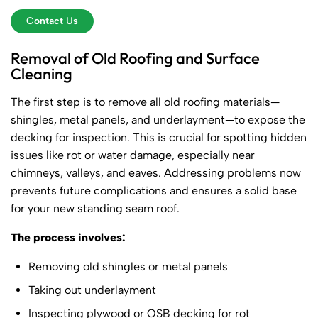
Contact Us
Removal of Old Roofing and Surface
Cleaning
The first step is to remove all old roofing materials—
shingles, metal panels, and underlayment—to expose the
decking for inspection. This is crucial for spotting hidden
issues like rot or water damage, especially near
chimneys, valleys, and eaves. Addressing problems now
prevents future complications and ensures a solid base
for your new standing seam roof.
The process involves:
Removing old shingles or metal panels
Taking out underlayment
Inspecting plywood or OSB decking for rot