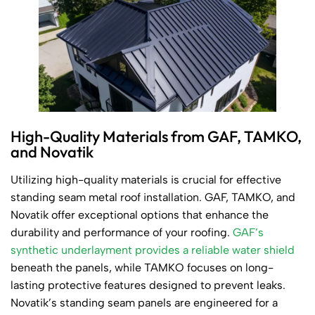
High-Quality Materials from GAF, TAMKO,
and Novatik
Utilizing high-quality materials is crucial for effective
standing seam metal roof installation. GAF, TAMKO, and
Novatik offer exceptional options that enhance the
durability and performance of your roofing.
GAF’s
synthetic underlayment provides a reliable water shield
beneath the panels, while TAMKO focuses on long-
lasting protective features designed to prevent leaks.
Novatik’s standing seam panels are engineered for a