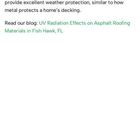
provide excellent weather protection, similar to how
metal protects a home’s decking.
Read our blog:
UV Radiation Effects on Asphalt Roofing
Materials in Fish Hawk, FL