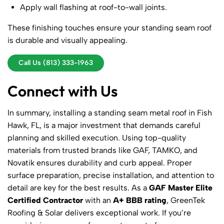
Apply wall flashing at roof-to-wall joints.
These finishing touches ensure your standing seam roof
is durable and visually appealing.
Call Us (813) 333-1963
Connect with Us
In summary, installing a standing seam metal roof in Fish
Hawk, FL, is a major investment that demands careful
planning and skilled execution. Using top-quality
materials from trusted brands like GAF, TAMKO, and
Novatik ensures durability and curb appeal. Proper
surface preparation, precise installation, and attention to
detail are key for the best results. As a
GAF Master Elite
Certified Contractor
with an
A+ BBB rating
, GreenTek
Roofing & Solar delivers exceptional work. If you’re