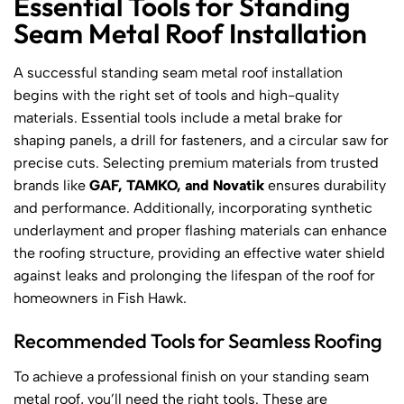
Essential Tools for Standing
Seam Metal Roof Installation
A successful standing seam metal roof installation
begins with the right set of tools and high-quality
materials. Essential tools include a metal brake for
shaping panels, a drill for fasteners, and a circular saw for
precise cuts. Selecting premium materials from trusted
brands like
GAF, TAMKO, and Novatik
ensures durability
and performance. Additionally, incorporating synthetic
underlayment and proper flashing materials can enhance
the roofing structure, providing an effective water shield
against leaks and prolonging the lifespan of the roof for
homeowners in Fish Hawk.
Recommended Tools for Seamless Roofing
To achieve a professional finish on your standing seam
metal roof, you’ll need the right tools. These are