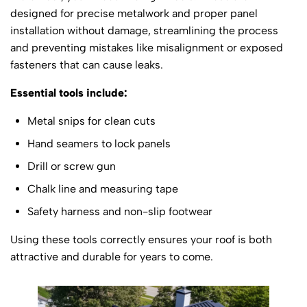
designed for precise metalwork and proper panel
installation without damage, streamlining the process
and preventing mistakes like misalignment or exposed
fasteners that can cause leaks.
Essential tools include:
Metal snips for clean cuts
Hand seamers to lock panels
Drill or screw gun
Chalk line and measuring tape
Safety harness and non-slip footwear
Using these tools correctly ensures your roof is both
attractive and durable for years to come.