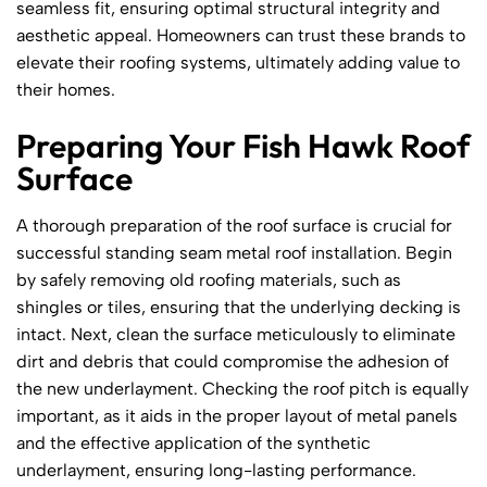
seamless fit, ensuring optimal structural integrity and
aesthetic appeal. Homeowners can trust these brands to
elevate their roofing systems, ultimately adding value to
their homes.
Preparing Your Fish Hawk Roof
Surface
A thorough preparation of the roof surface is crucial for
successful standing seam metal roof installation. Begin
by safely removing old roofing materials, such as
shingles or tiles, ensuring that the underlying decking is
intact. Next, clean the surface meticulously to eliminate
dirt and debris that could compromise the adhesion of
the new underlayment. Checking the roof pitch is equally
important, as it aids in the proper layout of metal panels
and the effective application of the synthetic
underlayment, ensuring long-lasting performance.