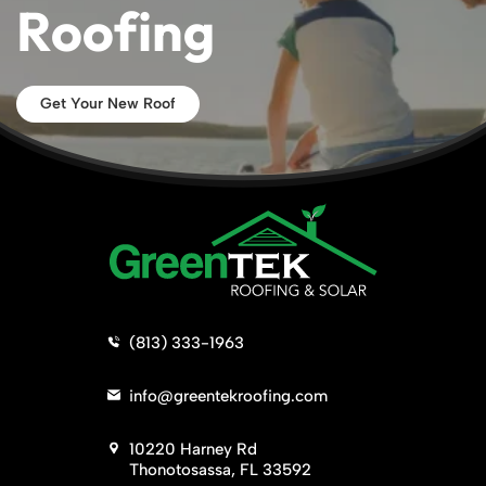
Roofing
Get Your New Roof
>
(813) 333-1963
>
info@greentekroofing.com
>
10220 Harney Rd
Thonotosassa, FL 33592