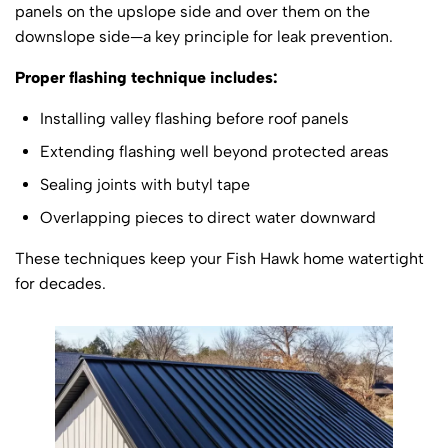
panels on the upslope side and over them on the
downslope side—a key principle for leak prevention.
Proper flashing technique includes:
Installing valley flashing before roof panels
Extending flashing well beyond protected areas
Sealing joints with butyl tape
Overlapping pieces to direct water downward
These techniques keep your Fish Hawk home watertight
for decades.