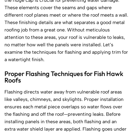
the ridge cap is crucial for preventing water damage.
These elements cover the seams and gaps where
different roof planes meet or where the roof meets a wall.
These finishing details are what separates a good metal
roofing job from a great one. Without meticulous
attention to these areas, your roof is vulnerable to leaks,
no matter how well the panels were installed. Let’s
examine the techniques for flashing and applying trim for
a watertight finish.
Proper Flashing Techniques for Fish Hawk
Roofs
Flashing directs water away from vulnerable roof areas
like valleys, chimneys, and skylights. Proper installation
ensures each metal piece overlaps so water flows over
the flashing and off the roof—preventing leaks. Before
installing panels in these areas, both flashing and an
extra water shield layer are applied. Flashing goes under