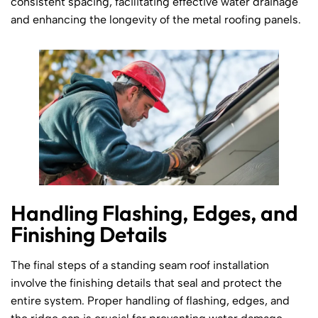
consistent spacing, facilitating effective water drainage
and enhancing the longevity of the metal roofing panels.
Handling Flashing, Edges, and
Finishing Details
The final steps of a standing seam roof installation
involve the finishing details that seal and protect the
entire system. Proper handling of flashing, edges, and