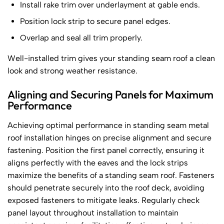
Install rake trim over underlayment at gable ends.
Position lock strip to secure panel edges.
Overlap and seal all trim properly.
Well-installed trim gives your standing seam roof a clean
look and strong weather resistance.
Aligning and Securing Panels for Maximum
Performance
Achieving optimal performance in standing seam metal
roof installation hinges on precise alignment and secure
fastening. Position the first panel correctly, ensuring it
aligns perfectly with the eaves and the lock strips
maximize the benefits of a standing seam roof. Fasteners
should penetrate securely into the roof deck, avoiding
exposed fasteners to mitigate leaks. Regularly check
panel layout throughout installation to maintain