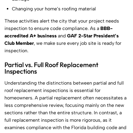
Changing your home’s roofing material
These activities alert the city that your project needs
inspection to ensure code compliance. As a
BBB-
accredited A+ business
and
GAF 2-Star President’s
Club Member
, we make sure every job site is ready for
inspection.
Partial vs. Full Roof Replacement
Inspections
Understanding the distinctions between partial and full
roof replacement inspections is essential for
homeowners. A partial replacement often necessitates a
less comprehensive review, focusing mainly on the new
sections rather than the entire structure. In contrast, a
full replacement inspection is more rigorous, as it
examines compliance with the Florida building code and