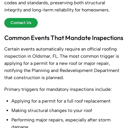
codes and standards, preserving both structural
integrity and long-term reliability for homeowners.
Contact Us
Common Events That Mandate Inspections
Certain events automatically require an official roofing
inspection in Oldsmar, FL. The most common trigger is
applying for a permit for a new roof or major repair,
notifying the Planning and Redevelopment Department
that construction is planned.
Primary triggers for mandatory inspections include:
Applying for a permit for a full roof replacement
Making structural changes to your roof
Performing major repairs, especially after storm
damage