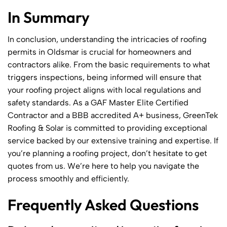
In Summary
In conclusion, understanding the intricacies of roofing
permits in Oldsmar is crucial for homeowners and
contractors alike. From the basic requirements to what
triggers inspections, being informed will ensure that
your roofing project aligns with local regulations and
safety standards. As a GAF Master Elite Certified
Contractor and a BBB accredited A+ business, GreenTek
Roofing & Solar is committed to providing exceptional
service backed by our extensive training and expertise. If
you’re planning a roofing project, don’t hesitate to get
quotes from us. We’re here to help you navigate the
process smoothly and efficiently.
Frequently Asked Questions