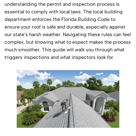
understanding the permit and inspection process is
essential to comply with local laws. The local building
department enforces the Florida Building Code to
ensure your roof is safe and durable, especially against
our state’s harsh weather. Navigating these rules can feel
complex, but knowing what to expect makes the process
much smoother. This guide will walk you through what
triggers inspections and what inspectors look for.