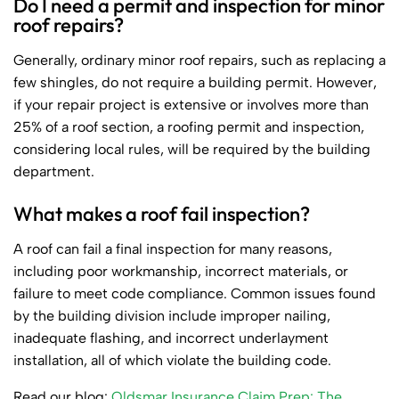
Do I need a permit and inspection for minor
roof repairs?
Generally, ordinary minor roof repairs, such as replacing a
few shingles, do not require a building permit. However,
if your repair project is extensive or involves more than
25% of a roof section, a roofing permit and inspection,
considering local rules, will be required by the building
department.
What makes a roof fail inspection?
A roof can fail a final inspection for many reasons,
including poor workmanship, incorrect materials, or
failure to meet code compliance. Common issues found
by the building division include improper nailing,
inadequate flashing, and incorrect underlayment
installation, all of which violate the building code.
Read our blog:
Oldsmar Insurance Claim Prep: The