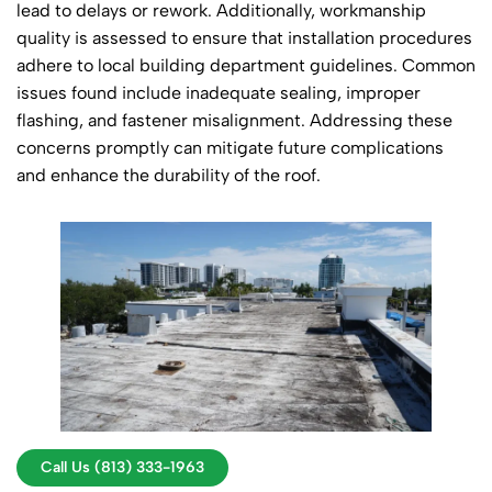
lead to delays or rework. Additionally, workmanship
quality is assessed to ensure that installation procedures
adhere to local building department guidelines. Common
issues found include inadequate sealing, improper
flashing, and fastener misalignment. Addressing these
concerns promptly can mitigate future complications
and enhance the durability of the roof.
Call Us (813) 333-1963