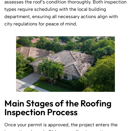
assesses the roof’s condition thoroughly. Both inspection
types require scheduling with the local building
department, ensuring all necessary actions align with
city regulations for peace of mind.
Main Stages of the Roofing
Inspection Process
Once your permit is approved, the project enters the