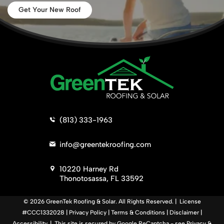
Get Your New Roof
>
(813) 333-1963
>
info@greentekroofing.com
>
10220 Harney Rd
Thonotosassa, FL 33592
© 2026 GreenTek Roofing & Solar. All Rights Reserved. | License
#CCC1332028 |
Privacy Policy
|
Terms & Conditions
|
Disclaimer
|
Accessibility
. | This site is secured by Google ReCaptcha - see
Privacy
&