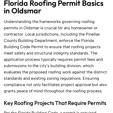
Florida Roofing Permit Basics
in Oldsmar
Understanding the frameworks governing roofing
permits in Oldsmar is crucial for any homeowner or
contractor. Local jurisdictions, including the Pinellas
County Building Department, enforce the Florida
Building Code Permit to ensure that roofing projects
meet safety and structural integrity standards. The
application process typically requires permit fees and
submissions to the city’s building division, which
evaluates the proposed roofing work against the district
standards and existing zoning regulations. Ensuring
compliance not only facilitates project approval but also
grants peace of mind throughout the roofing process.
Key Roofing Projects That Require Permits
Per the Florida Building Code, a permit is required