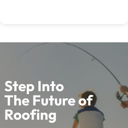
Step Into
The Future of
Roofing