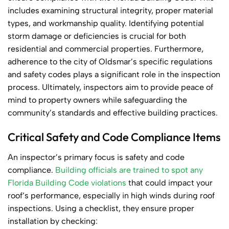
includes examining structural integrity, proper material
types, and workmanship quality. Identifying potential
storm damage or deficiencies is crucial for both
residential and commercial properties. Furthermore,
adherence to the city of Oldsmar’s specific regulations
and safety codes plays a significant role in the inspection
process. Ultimately, inspectors aim to provide peace of
mind to property owners while safeguarding the
community’s standards and effective building practices.
Critical Safety and Code Compliance Items
An inspector’s primary focus is safety and code
compliance.
Building officials are trained to spot any
Florida Building Code violations
that could impact your
roof’s performance, especially in high winds during roof
inspections. Using a checklist, they ensure proper
installation by checking: