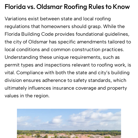
Florida vs. Oldsmar Roofing Rules to Know
Variations exist between state and local roofing
regulations that homeowners should grasp. While the
Florida Building Code provides foundational guidelines,
the city of Oldsmar has specific amendments tailored to
local conditions and common construction practices.
Understanding these unique requirements, such as
permit types and inspections relevant to roofing work, is
vital. Compliance with both the state and city’s building
division ensures adherence to safety standards, which
ultimately influences insurance coverage and property
values in the region.