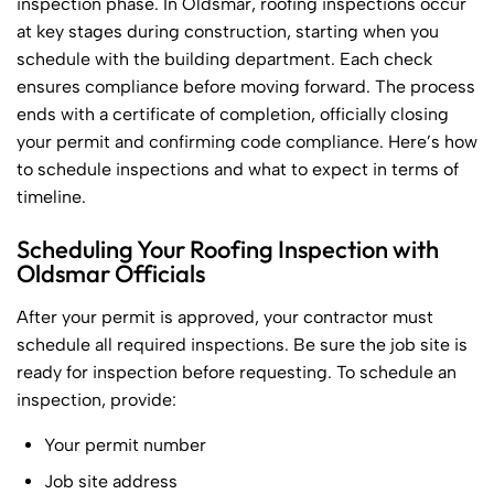
inspection phase. In Oldsmar, roofing inspections occur
at key stages during construction, starting when you
schedule with the building department. Each check
ensures compliance before moving forward. The process
ends with a certificate of completion, officially closing
your permit and confirming code compliance. Here’s how
to schedule inspections and what to expect in terms of
timeline.
Scheduling Your Roofing Inspection with
Oldsmar Officials
After your permit is approved, your contractor must
schedule all required inspections. Be sure the job site is
ready for inspection before requesting. To schedule an
inspection, provide:
Your permit number
Job site address