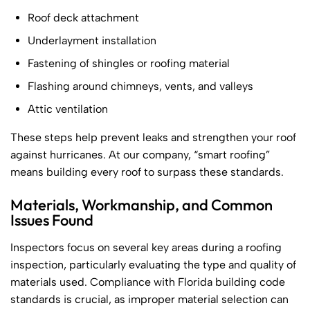
Roof deck attachment
Underlayment installation
Fastening of shingles or roofing material
Flashing around chimneys, vents, and valleys
Attic ventilation
These steps help prevent leaks and strengthen your roof
against hurricanes. At our company, “smart roofing”
means building every roof to surpass these standards.
Materials, Workmanship, and Common
Issues Found
Inspectors focus on several key areas during a roofing
inspection, particularly evaluating the type and quality of
materials used. Compliance with Florida building code
standards is crucial, as improper material selection can