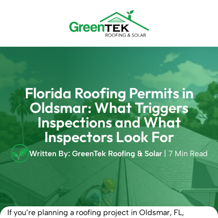
Skip
to
content
Florida Roofing Permits in
Oldsmar: What Triggers
Inspections and What
Inspectors Look For
Written By: GreenTek Roofing & Solar
| 7 Min Read
If you’re planning a roofing project in Oldsmar, FL,