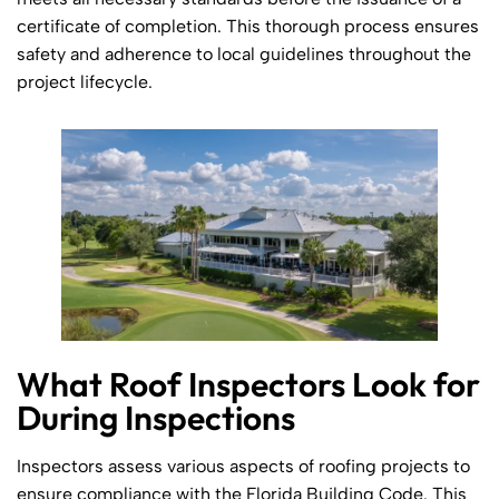
certificate of completion. This thorough process ensures
safety and adherence to local guidelines throughout the
project lifecycle.
What Roof Inspectors Look for
During Inspections
Inspectors assess various aspects of roofing projects to
ensure compliance with the Florida Building Code. This