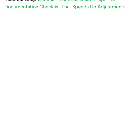
Documentation Checklist That Speeds Up Adjustments