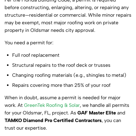
before constructing, enlarging, altering, or repairing any
structure—residential or commercial. While minor repairs
may be exempt, most major roofing work on private
property in Oldsmar needs city approval.
You need a permit for:
Full roof replacement
Structural repairs to the roof deck or trusses
Changing roofing materials (e.g., shingles to metal)
Repairs covering more than 25% of your roof
When in doubt, assume a permit is needed for major
work. At
GreenTek Roofing & Solar
, we handle all permits
for your Oldsmar, FL, project. As
GAF Master Elite
and
TAMKO Diamond Pro Certified Contractors
, you can
trust our expertise.