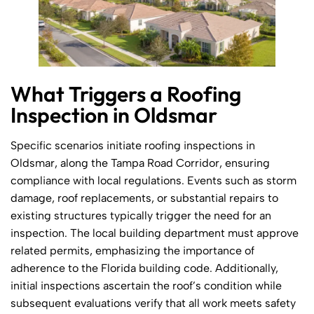
What Triggers a Roofing
Inspection in Oldsmar
Specific scenarios initiate roofing inspections in
Oldsmar, along the Tampa Road Corridor, ensuring
compliance with local regulations. Events such as storm
damage, roof replacements, or substantial repairs to
existing structures typically trigger the need for an
inspection. The local building department must approve
related permits, emphasizing the importance of
adherence to the Florida building code. Additionally,
initial inspections ascertain the roof’s condition while
subsequent evaluations verify that all work meets safety