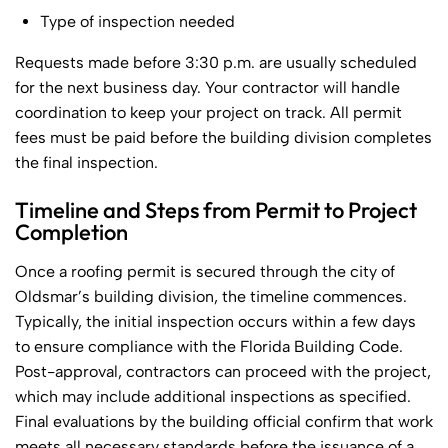
Type of inspection needed
Requests made before 3:30 p.m. are usually scheduled
for the next business day. Your contractor will handle
coordination to keep your project on track. All permit
fees must be paid before the building division completes
the final inspection.
Timeline and Steps from Permit to Project
Completion
Once a roofing permit is secured through the city of
Oldsmar’s building division, the timeline commences.
Typically, the initial inspection occurs within a few days
to ensure compliance with the Florida Building Code.
Post-approval, contractors can proceed with the project,
which may include additional inspections as specified.
Final evaluations by the building official confirm that work
meets all necessary standards before the issuance of a