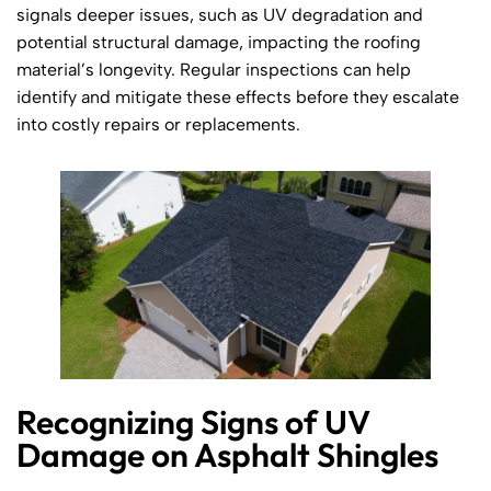
signals deeper issues, such as UV degradation and
potential structural damage, impacting the roofing
material’s longevity. Regular inspections can help
identify and mitigate these effects before they escalate
into costly repairs or replacements.
Recognizing Signs of UV
Damage on Asphalt Shingles