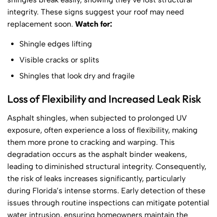
integrity. These signs suggest your roof may need
replacement soon.
Watch for:
Shingle edges lifting
Visible cracks or splits
Shingles that look dry and fragile
Loss of Flexibility and Increased Leak Risk
Asphalt shingles, when subjected to prolonged UV
exposure, often experience a loss of flexibility, making
them more prone to cracking and warping. This
degradation occurs as the asphalt binder weakens,
leading to diminished structural integrity. Consequently,
the risk of leaks increases significantly, particularly
during Florida’s intense storms. Early detection of these
issues through routine inspections can mitigate potential
water intrusion, ensuring homeowners maintain the