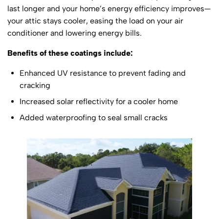
last longer and your home’s energy efficiency improves—
your attic stays cooler, easing the load on your air
conditioner and lowering energy bills.
Benefits of these coatings include:
Enhanced UV resistance to prevent fading and
cracking
Increased solar reflectivity for a cooler home
Added waterproofing to seal small cracks