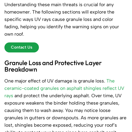
Understanding these main threats is crucial for any
homeowner. The following sections will explore the
specific ways UV rays cause granule loss and color
fading, helping you identify the warning signs on your
own roof.
Contact Us
Granule Loss and Protective Layer
Breakdown
One major effect of UV damage is granule loss.
The
ceramic-coated granules on asphalt shingles reflect UV
rays
and protect the underlying asphalt. Over time, UV
exposure weakens the binder holding these granules,
causing them to wash away. You may notice loose
granules in gutters or downspouts. As more granules are
lost, shingles become exposed, reducing your roof’s