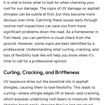
It is vital to know what to look for when checking your
roof for sun damage. The signs of UV damage on asphalt
shingles can be subtle at first, but they become more
obvious over time. Catching these issues early through
routine roof inspections can save you from more
significant problems down the road. As a homeowner in
Fish Hawk, you can perform a visual check from the
ground. However, some signs are best identified by a
professional. Understanding what curling, cracking, and
loss of flexibility look like will help you know when it’s
time to call for a professional opinion.
Curling, Cracking, and Brittleness
UV exposure dries out the essential oils in asphalt
shingles, causing them to lose flexibility. This leads to
curling—where shingle edges lift or bend—and cracking,
which exposes underlying roof layers to moisture. Brittle
shingles break easily, showing they’ve lost structural