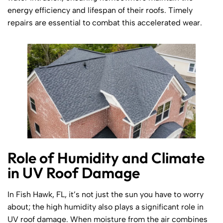
energy efficiency and lifespan of their roofs. Timely
repairs are essential to combat this accelerated wear.
Role of Humidity and Climate
in UV Roof Damage
In Fish Hawk, FL, it’s not just the sun you have to worry
about; the high humidity also plays a significant role in
UV roof damage. When moisture from the air combines