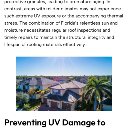
protective granules, leading to premature aging. In
contrast, areas with milder climates may not experience
such extreme UV exposure or the accompanying thermal
stress. The combination of Florida’s relentless sun and
moisture necessitates regular roof inspections and
timely repairs to maintain the structural integrity and
lifespan of roofing materials effectively.
Preventing UV Damage to