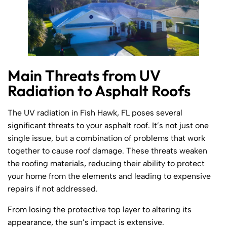
Main Threats from UV
Radiation to Asphalt Roofs
The UV radiation in Fish Hawk, FL poses several
significant threats to your asphalt roof. It’s not just one
single issue, but a combination of problems that work
together to cause roof damage. These threats weaken
the roofing materials, reducing their ability to protect
your home from the elements and leading to expensive
repairs if not addressed.
From losing the protective top layer to altering its
appearance, the sun’s impact is extensive.