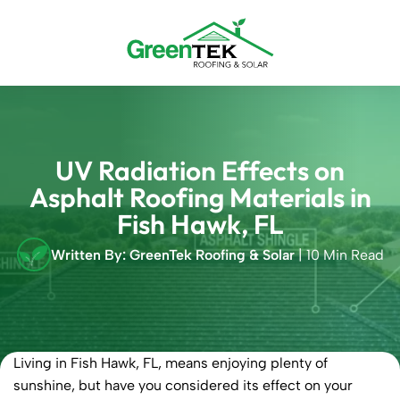
Skip
to
content
UV Radiation Effects on
Asphalt Roofing Materials in
Fish Hawk, FL
Written By: GreenTek Roofing & Solar
| 10 Min Read
Living in Fish Hawk, FL, means enjoying plenty of
sunshine, but have you considered its effect on your