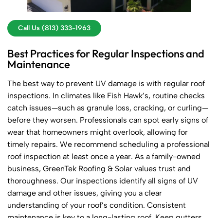
Call Us (813) 333-1963
Best Practices for Regular Inspections and
Maintenance
The best way to prevent UV damage is with regular roof
inspections. In climates like Fish Hawk’s, routine checks
catch issues—such as granule loss, cracking, or curling—
before they worsen. Professionals can spot early signs of
wear that homeowners might overlook, allowing for
timely repairs. We recommend scheduling a professional
roof inspection at least once a year. As a family-owned
business, GreenTek Roofing & Solar values trust and
thoroughness. Our inspections identify all signs of UV
damage and other issues, giving you a clear
understanding of your roof’s condition. Consistent
maintenance is key to a long-lasting roof. Keep gutters