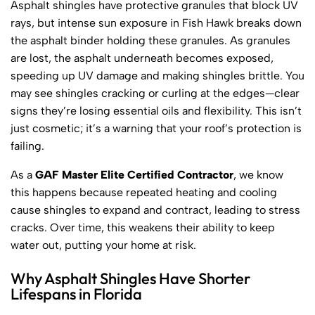
Asphalt shingles have protective granules that block UV
rays, but intense sun exposure in Fish Hawk breaks down
the asphalt binder holding these granules. As granules
are lost, the asphalt underneath becomes exposed,
speeding up UV damage and making shingles brittle. You
may see shingles cracking or curling at the edges—clear
signs they’re losing essential oils and flexibility. This isn’t
just cosmetic; it’s a warning that your roof’s protection is
failing.
As a
GAF Master Elite Certified Contractor
, we know
this happens because repeated heating and cooling
cause shingles to expand and contract, leading to stress
cracks. Over time, this weakens their ability to keep
water out, putting your home at risk.
Why Asphalt Shingles Have Shorter
Lifespans in Florida