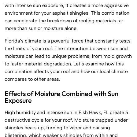
with intense sun exposure, it creates a more aggressive
environment for your asphalt shingles. This combination
can accelerate the breakdown of roofing materials far
more than sun or moisture alone.
Florida’s climate is a powerful force that constantly tests
the limits of your roof. The interaction between sun and
moisture can lead to unique problems, from mold growth
to faster material degradation. Let’s examine how this
combination affects your roof and how our local climate
compares to other areas.
Effects of Moisture Combined with Sun
Exposure
High humidity and intense sun in Fish Hawk, FL create a
destructive cycle for your roof. Moisture trapped under
shingles heats up, turning to vapor and causing
blistering, which weakens shingles from within and