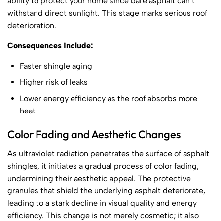
ability to protect your home since bare asphalt can’t
withstand direct sunlight. This stage marks serious roof
deterioration.
Consequences include:
Faster shingle aging
Higher risk of leaks
Lower energy efficiency as the roof absorbs more
heat
Color Fading and Aesthetic Changes
As ultraviolet radiation penetrates the surface of asphalt
shingles, it initiates a gradual process of color fading,
undermining their aesthetic appeal. The protective
granules that shield the underlying asphalt deteriorate,
leading to a stark decline in visual quality and energy
efficiency. This change is not merely cosmetic; it also