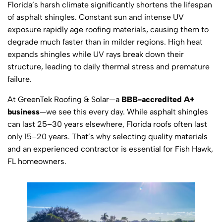
Florida’s harsh climate significantly shortens the lifespan
of asphalt shingles. Constant sun and intense UV
exposure rapidly age roofing materials, causing them to
degrade much faster than in milder regions. High heat
expands shingles while UV rays break down their
structure, leading to daily thermal stress and premature
failure.
At GreenTek Roofing & Solar—a
BBB-accredited A+
business
—we see this every day. While asphalt shingles
can last 25–30 years elsewhere, Florida roofs often last
only 15–20 years. That’s why selecting quality materials
and an experienced contractor is essential for Fish Hawk,
FL homeowners.