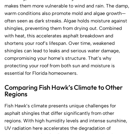
makes them more vulnerable to wind and rain. The damp,
warm conditions also promote mold and algae growth—
often seen as dark streaks. Algae holds moisture against
shingles, preventing them from drying out. Combined
with heat, this accelerates asphalt breakdown and
shortens your roof’s lifespan. Over time, weakened
shingles can lead to leaks and serious water damage,
compromising your home’s structure. That’s why
protecting your roof from both sun and moisture is
essential for Florida homeowners.
Comparing Fish Hawk’s Climate to Other
Regions
Fish Hawk’s climate presents unique challenges for
asphalt shingles that differ significantly from other
regions. With high humidity levels and intense sunshine,
UV radiation here accelerates the degradation of