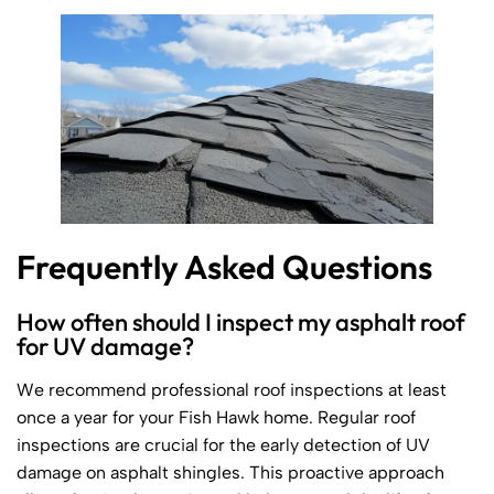
Frequently Asked Questions
How often should I inspect my asphalt roof
for UV damage?
We recommend professional roof inspections at least
once a year for your Fish Hawk home. Regular roof
inspections are crucial for the early detection of UV
damage on asphalt shingles. This proactive approach