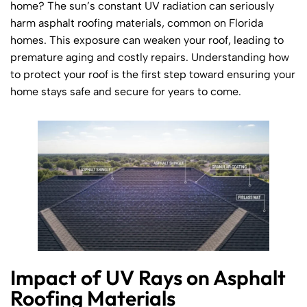
home? The sun’s constant UV radiation can seriously
harm asphalt roofing materials, common on Florida
homes. This exposure can weaken your roof, leading to
premature aging and costly repairs. Understanding how
to protect your roof is the first step toward ensuring your
home stays safe and secure for years to come.
Impact of UV Rays on Asphalt
Roofing Materials