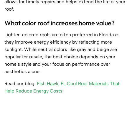
allows for timely repairs and helps extend the life of your
roof.
What color roof increases home value?
Lighter-colored roofs are often preferred in Florida as
they improve energy efficiency by reflecting more
sunlight. While neutral colors like gray and beige are
popular for resale, the best choice depends on your
home’s style and your focus on performance over
aesthetics alone.
Read our blog:
Fish Hawk, FL Cool Roof Materials That
Help Reduce Energy Costs