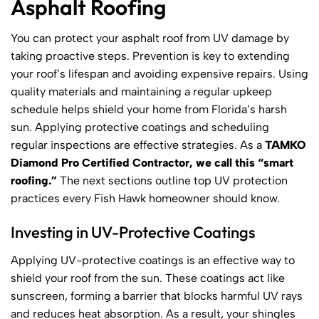
Asphalt Roofing
You can protect your asphalt roof from UV damage by
taking proactive steps. Prevention is key to extending
your roof’s lifespan and avoiding expensive repairs. Using
quality materials and maintaining a regular upkeep
schedule helps shield your home from Florida’s harsh
sun. Applying protective coatings and scheduling
regular inspections are effective strategies. As a
TAMKO
Diamond Pro Certified Contractor, we call this “smart
roofing.”
The next sections outline top UV protection
practices every Fish Hawk homeowner should know.
Investing in UV-Protective Coatings
Applying UV-protective coatings is an effective way to
shield your roof from the sun. These coatings act like
sunscreen, forming a barrier that blocks harmful UV rays
and reduces heat absorption. As a result, your shingles