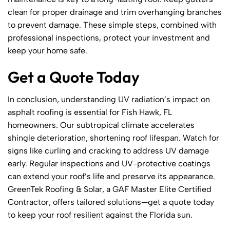
clean for proper drainage and trim overhanging branches
to prevent damage. These simple steps, combined with
professional inspections, protect your investment and
keep your home safe.
Get a Quote Today
In conclusion, understanding UV radiation’s impact on
asphalt roofing is essential for Fish Hawk, FL
homeowners. Our subtropical climate accelerates
shingle deterioration, shortening roof lifespan. Watch for
signs like curling and cracking to address UV damage
early. Regular inspections and UV-protective coatings
can extend your roof’s life and preserve its appearance.
GreenTek Roofing & Solar, a GAF Master Elite Certified
Contractor, offers tailored solutions—get a quote today
to keep your roof resilient against the Florida sun.