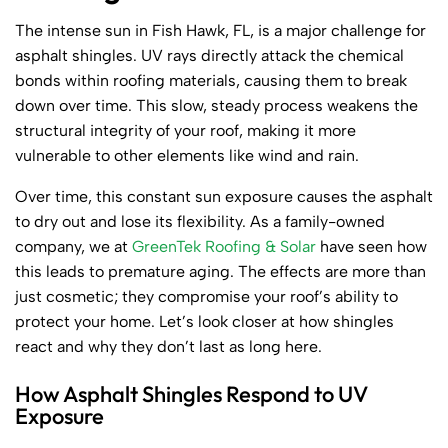
The intense sun in Fish Hawk, FL, is a major challenge for
asphalt shingles. UV rays directly attack the chemical
bonds within roofing materials, causing them to break
down over time. This slow, steady process weakens the
structural integrity of your roof, making it more
vulnerable to other elements like wind and rain.
Over time, this constant sun exposure causes the asphalt
to dry out and lose its flexibility. As a family-owned
company, we at
GreenTek Roofing & Solar
have seen how
this leads to premature aging. The effects are more than
just cosmetic; they compromise your roof’s ability to
protect your home. Let’s look closer at how shingles
react and why they don’t last as long here.
How Asphalt Shingles Respond to UV
Exposure