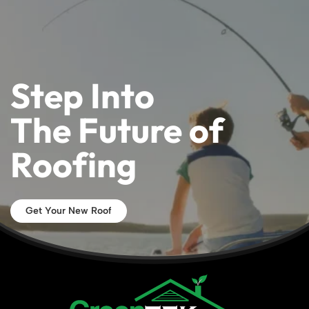
Step Into
The Future of
Roofing
Get Your New Roof